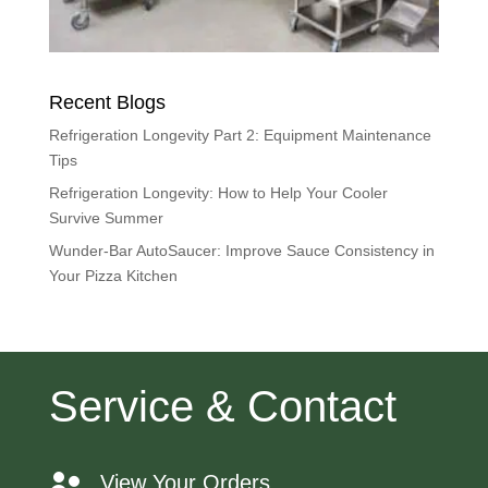
Recent Blogs
Refrigeration Longevity Part 2: Equipment Maintenance
Tips
Refrigeration Longevity: How to Help Your Cooler
Survive Summer
Wunder-Bar AutoSaucer: Improve Sauce Consistency in
Your Pizza Kitchen
Service & Contact
View Your Orders