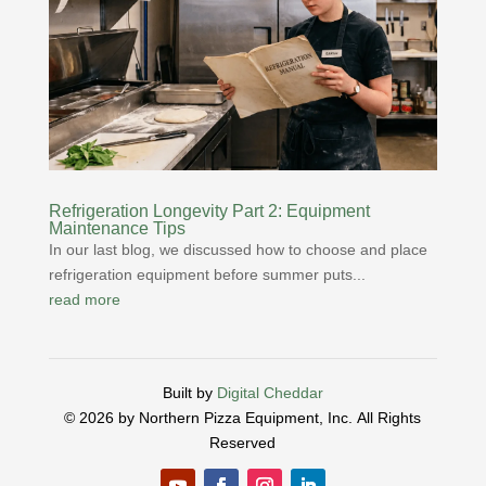
Refrigeration Longevity Part 2: Equipment
Maintenance Tips
In our last blog, we discussed how to choose and place
refrigeration equipment before summer puts...
read more
Built by
Digital Cheddar
© 2026 by Northern Pizza Equipment, Inc.
All Rights
Reserved