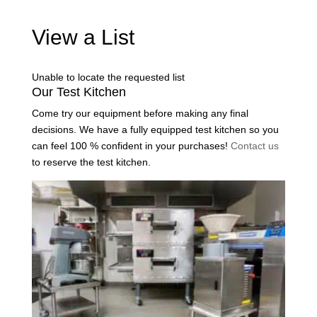
View a List
Unable to locate the requested list
Our Test Kitchen
Come try our equipment before making any final
decisions. We have a fully equipped test kitchen so you
can feel 100 % confident in your purchases!
Contact us
to reserve the test kitchen.