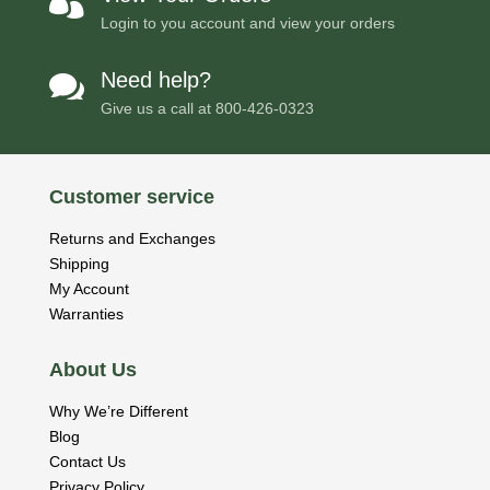

Login to you account and view your orders
Need help?

Give us a call at
800-426-0323
Customer service
Returns and Exchanges
Shipping
My Account
Warranties
About Us
Why We’re Different
Blog
Contact Us
Privacy Policy