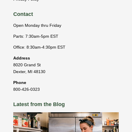
Contact
Open Monday thru Friday
Parts: 7:30am-5pm EST
Office: 8:30am-4:30pm EST
Address
8020 Grand St
Dexter
,
MI
48130
Phone
800-426-0323
Latest from the Blog