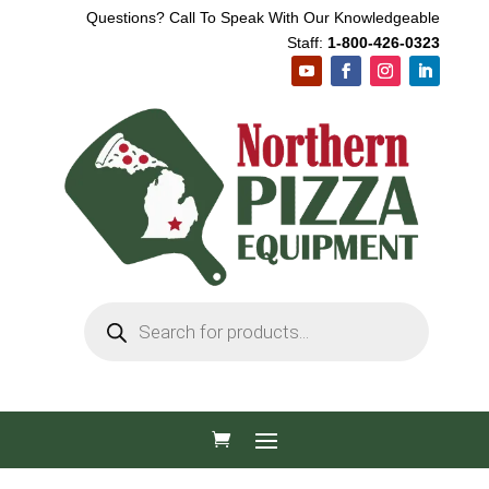
Questions? Call To Speak With Our Knowledgeable
Staff:
1-800-426-0323
Products
search