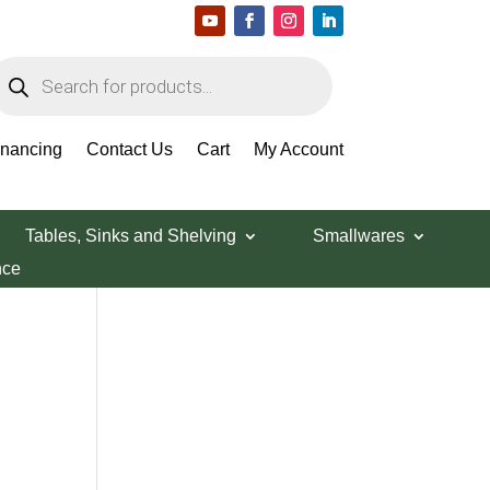
roducts
earch
Search Products
inancing
Contact Us
Cart
My Account
Tables, Sinks and Shelving
Smallwares
nce