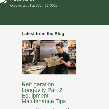

Give us a call at
800-426-0323
Latest from the Blog
Refrigeration
Longevity Part 2:
Equipment
Maintenance Tips