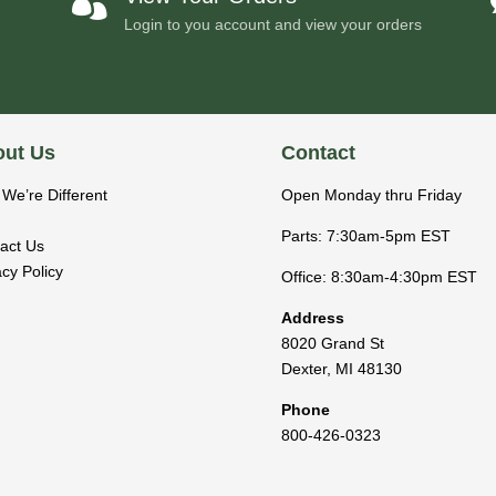

Login to you account and view your orders
ut Us
Contact
We’re Different
Open Monday thru Friday
Parts: 7:30am-5pm EST
act Us
acy Policy
Office: 8:30am-4:30pm EST
Address
8020 Grand St
Dexter
,
MI
48130
Phone
800-426-0323