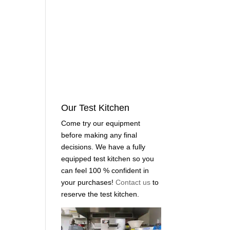
Our Test Kitchen
Come try our equipment
before making any final
decisions. We have a fully
equipped test kitchen so you
can feel 100 % confident in
your purchases!
Contact us
to
reserve the test kitchen.