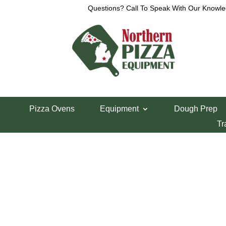
Questions? Call To Speak With Our Knowle
View a List
Unable to locate the requested list
Pizza Ovens
Equipment
Dough Prep
Tr