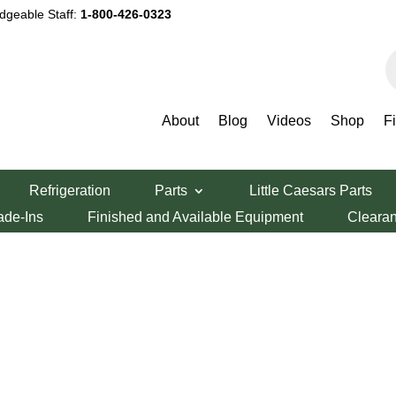
dgeable Staff:
1-800-426-0323
P
s
About
Blog
Videos
Shop
F
Refrigeration
Parts
Little Caesars Parts
ade-Ins
Finished and Available Equipment
Cleara