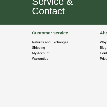
Service &
Contact
Customer service
Abo
Returns and Exchanges
Why 
Shipping
Blog
My Account
Cont
Warranties
Priv