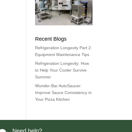
Recent Blogs
Refrigeration Longevity Part 2:
Equipment Maintenance Tips
Refrigeration Longevity: How
to Help Your Cooler Survive
Summer
Wunder-Bar AutoSaucer:
Improve Sauce Consistency in
Your Pizza Kitchen
Need help?