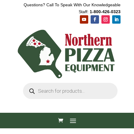
Questions? Call To Speak With Our Knowledgeable
Staff:
1-800-426-0323
Products
search