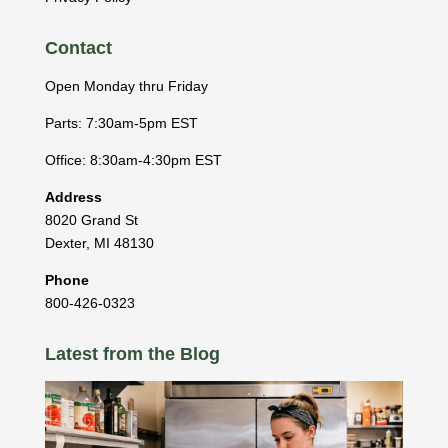
Contact
Open Monday thru Friday
Parts: 7:30am-5pm EST
Office: 8:30am-4:30pm EST
Address
8020 Grand St
Dexter
,
MI
48130
Phone
800-426-0323
Latest from the Blog