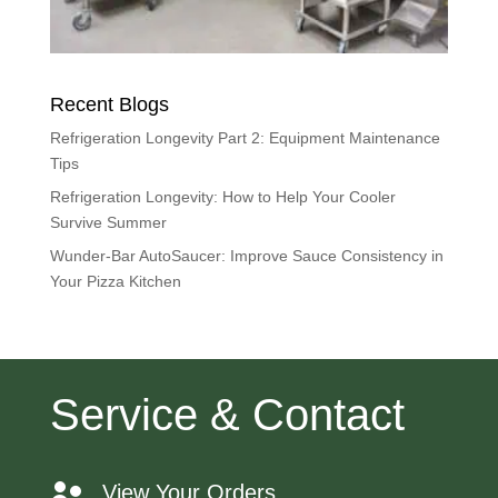
Recent Blogs
Refrigeration Longevity Part 2: Equipment Maintenance
Tips
Refrigeration Longevity: How to Help Your Cooler
Survive Summer
Wunder-Bar AutoSaucer: Improve Sauce Consistency in
Your Pizza Kitchen
Service & Contact
View Your Orders