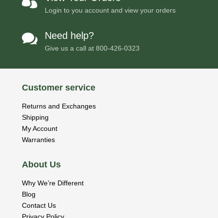

Login to you account and view your orders
Need help?

Give us a call at
800-426-0323
Customer service
Returns and Exchanges
Shipping
My Account
Warranties
About Us
Why We’re Different
Blog
Contact Us
Privacy Policy