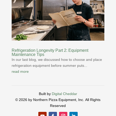
Refrigeration Longevity Part 2: Equipment
Maintenance Tips
In our last blog, we discussed how to choose and place
refrigeration equipment before summer puts...
read more
Built by
Digital Cheddar
© 2026 by Northern Pizza Equipment, Inc.
All Rights
Reserved