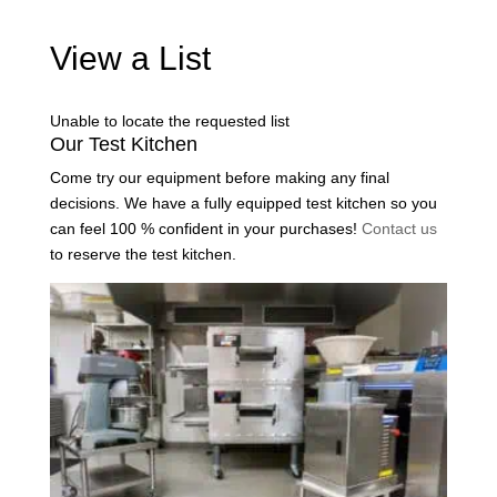
View a List
Unable to locate the requested list
Our Test Kitchen
Come try our equipment before making any final
decisions. We have a fully equipped test kitchen so you
can feel 100 % confident in your purchases!
Contact us
to reserve the test kitchen.