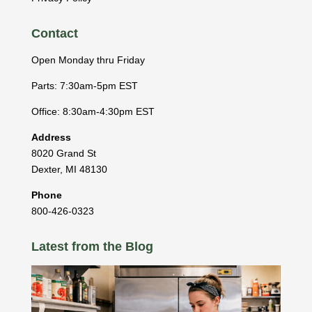
Contact
Open Monday thru Friday
Parts: 7:30am-5pm EST
Office: 8:30am-4:30pm EST
Address
8020 Grand St
Dexter
,
MI
48130
Phone
800-426-0323
Latest from the Blog