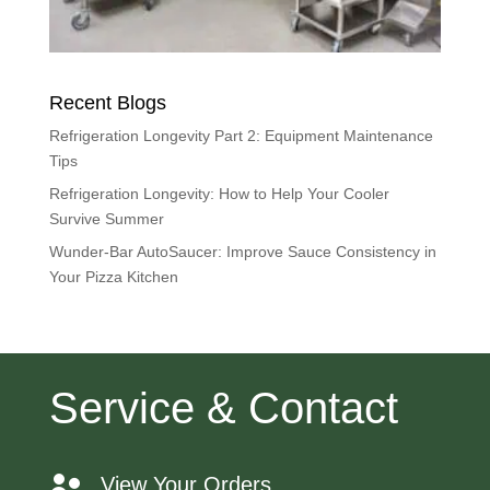
Recent Blogs
Refrigeration Longevity Part 2: Equipment Maintenance
Tips
Refrigeration Longevity: How to Help Your Cooler
Survive Summer
Wunder-Bar AutoSaucer: Improve Sauce Consistency in
Your Pizza Kitchen
Service & Contact
View Your Orders