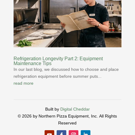
Refrigeration Longevity Part 2: Equipment
Maintenance Tips
In our last blog, we discussed how to choose and place
refrigeration equipment before summer puts...
read more
Built by
Digital Cheddar
© 2026 by Northern Pizza Equipment, Inc.
All Rights
Reserved