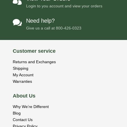

Login to you account and view your orders
Need help?

Give us a call at
800-426-0323
Customer service
Returns and Exchanges
Shipping
My Account
Warranties
About Us
Why We’re Different
Blog
Contact Us
Privacy Policy