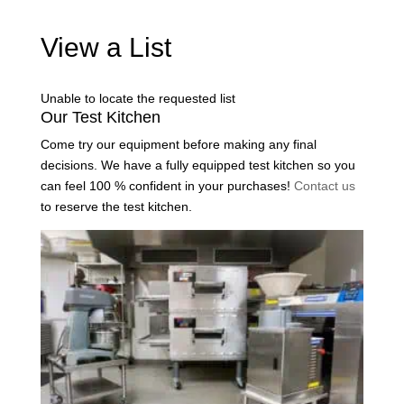
View a List
Unable to locate the requested list
Our Test Kitchen
Come try our equipment before making any final
decisions. We have a fully equipped test kitchen so you
can feel 100 % confident in your purchases!
Contact us
to reserve the test kitchen.