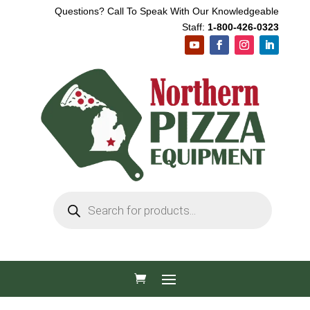
Questions? Call To Speak With Our Knowledgeable
Staff:
1-800-426-0323
Products
search