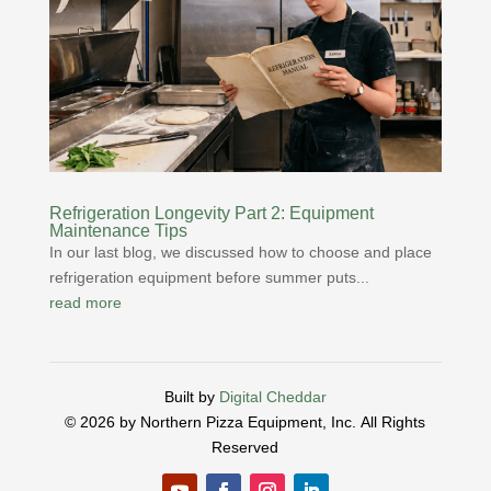
Refrigeration Longevity Part 2: Equipment
Maintenance Tips
In our last blog, we discussed how to choose and place
refrigeration equipment before summer puts...
read more
Built by
Digital Cheddar
© 2026 by Northern Pizza Equipment, Inc.
All Rights
Reserved