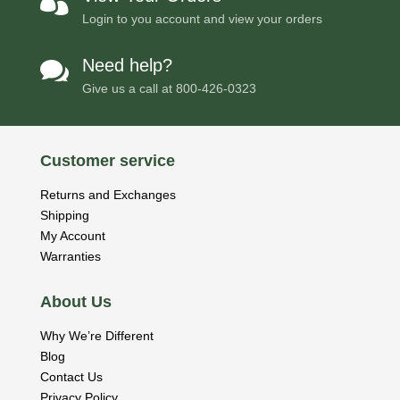

Login to you account and view your orders
Need help?

Give us a call at
800-426-0323
Customer service
Returns and Exchanges
Shipping
My Account
Warranties
About Us
Why We’re Different
Blog
Contact Us
Privacy Policy