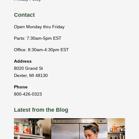
Contact
Open Monday thru Friday
Parts: 7:30am-5pm EST
Office: 8:30am-4:30pm EST
Address
8020 Grand St
Dexter
,
MI
48130
Phone
800-426-0323
Latest from the Blog