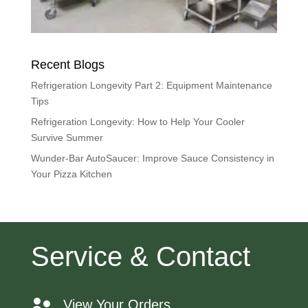
Recent Blogs
Refrigeration Longevity Part 2: Equipment Maintenance
Tips
Refrigeration Longevity: How to Help Your Cooler
Survive Summer
Wunder-Bar AutoSaucer: Improve Sauce Consistency in
Your Pizza Kitchen
Service & Contact
View Your Orders