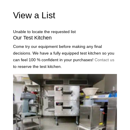
View a List
Unable to locate the requested list
Our Test Kitchen
Come try our equipment before making any final
decisions. We have a fully equipped test kitchen so you
can feel 100 % confident in your purchases!
Contact us
to reserve the test kitchen.