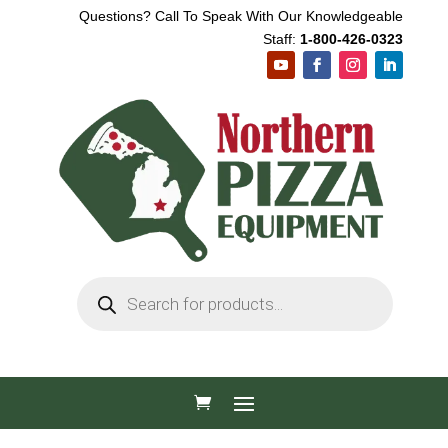
Questions? Call To Speak With Our Knowledgeable
Staff:
1-800-426-0323
Products
search