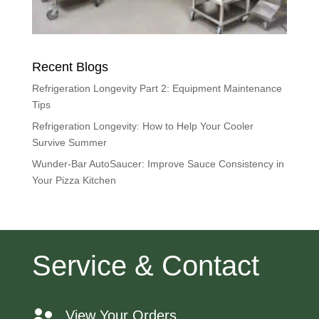
Recent Blogs
Refrigeration Longevity Part 2: Equipment Maintenance
Tips
Refrigeration Longevity: How to Help Your Cooler
Survive Summer
Wunder-Bar AutoSaucer: Improve Sauce Consistency in
Your Pizza Kitchen
Service & Contact
View Your Orders