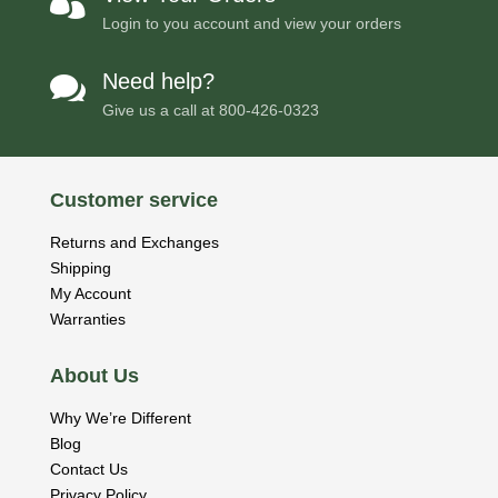

Login to you account and view your orders
Need help?

Give us a call at
800-426-0323
Customer service
Returns and Exchanges
Shipping
My Account
Warranties
About Us
Why We’re Different
Blog
Contact Us
Privacy Policy