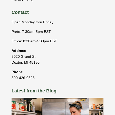
Contact
Open Monday thru Friday
Parts: 7:30am-5pm EST
Office: 8:30am-4:30pm EST
Address
8020 Grand St
Dexter
,
MI
48130
Phone
800-426-0323
Latest from the Blog