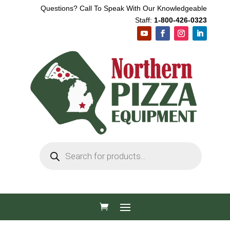
Questions? Call To Speak With Our Knowledgeable
Staff:
1-800-426-0323
Products
search