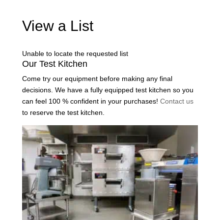
View a List
Unable to locate the requested list
Our Test Kitchen
Come try our equipment before making any final
decisions. We have a fully equipped test kitchen so you
can feel 100 % confident in your purchases!
Contact us
to reserve the test kitchen.