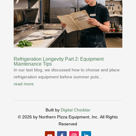
Refrigeration Longevity Part 2: Equipment
Maintenance Tips
In our last blog, we discussed how to choose and place
refrigeration equipment before summer puts...
read more
Built by
Digital Cheddar
© 2026 by Northern Pizza Equipment, Inc.
All Rights
Reserved