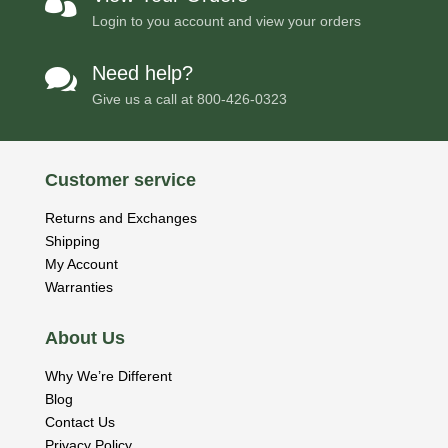

Login to you account and view your orders
Need help?

Give us a call at
800-426-0323
Customer service
Returns and Exchanges
Shipping
My Account
Warranties
About Us
Why We’re Different
Blog
Contact Us
Privacy Policy