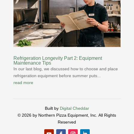
Refrigeration Longevity Part 2: Equipment
Maintenance Tips
In our last blog, we discussed how to choose and place
refrigeration equipment before summer puts...
read more
Built by
Digital Cheddar
© 2026 by Northern Pizza Equipment, Inc.
All Rights
Reserved