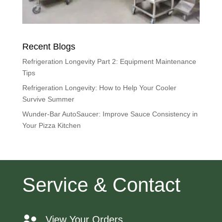
Recent Blogs
Refrigeration Longevity Part 2: Equipment Maintenance
Tips
Refrigeration Longevity: How to Help Your Cooler
Survive Summer
Wunder-Bar AutoSaucer: Improve Sauce Consistency in
Your Pizza Kitchen
Service & Contact
View Your Orders