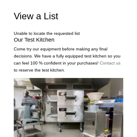
View a List
Unable to locate the requested list
Our Test Kitchen
Come try our equipment before making any final
decisions. We have a fully equipped test kitchen so you
can feel 100 % confident in your purchases!
Contact us
to reserve the test kitchen.