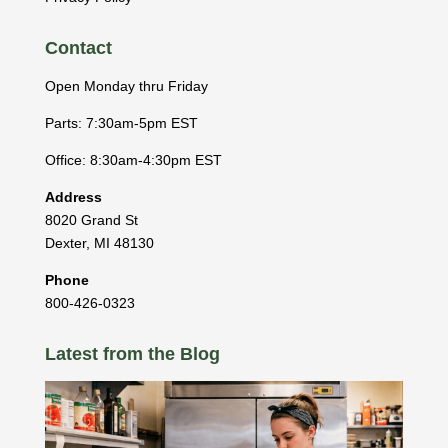
Contact
Open Monday thru Friday
Parts: 7:30am-5pm EST
Office: 8:30am-4:30pm EST
Address
8020 Grand St
Dexter
,
MI
48130
Phone
800-426-0323
Latest from the Blog