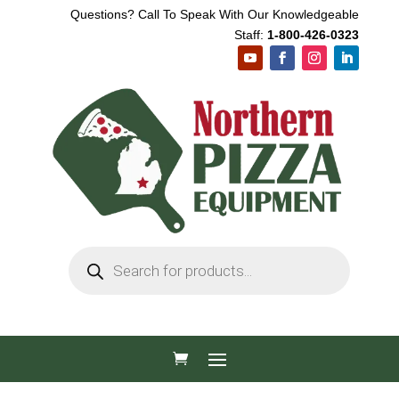
Questions? Call To Speak With Our Knowledgeable
Staff:
1-800-426-0323
Products
search