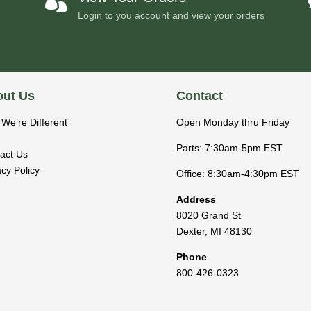

Login to you account and view your orders
ut Us
Contact
We’re Different
Open Monday thru Friday
Parts: 7:30am-5pm EST
act Us
acy Policy
Office: 8:30am-4:30pm EST
Address
8020 Grand St
Dexter
,
MI
48130
Phone
800-426-0323