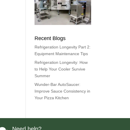
Recent Blogs
Refrigeration Longevity Part 2:
Equipment Maintenance Tips
Refrigeration Longevity: How
to Help Your Cooler Survive
Summer
Wunder-Bar AutoSaucer:
Improve Sauce Consistency in
Your Pizza Kitchen
Need help?