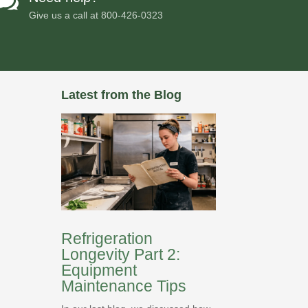

Give us a call at
800-426-0323
Latest from the Blog
Refrigeration
Longevity Part 2:
Equipment
Maintenance Tips