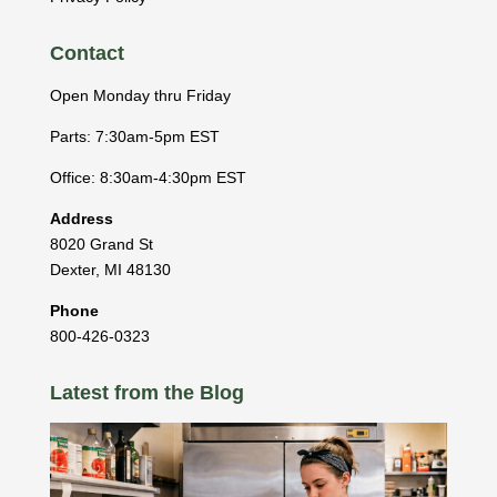
Contact
Open Monday thru Friday
Parts: 7:30am-5pm EST
Office: 8:30am-4:30pm EST
Address
8020 Grand St
Dexter
,
MI
48130
Phone
800-426-0323
Latest from the Blog