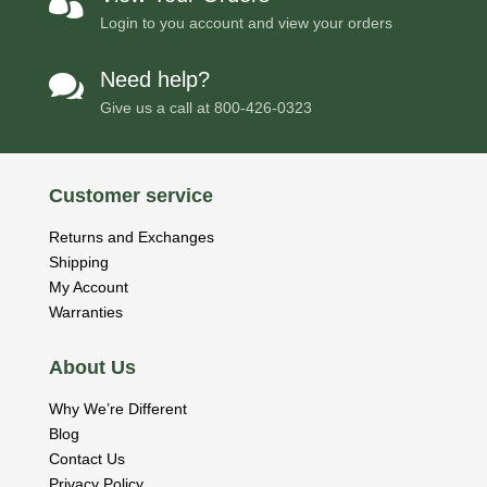

Login to you account and view your orders
Need help?

Give us a call at
800-426-0323
Customer service
Returns and Exchanges
Shipping
My Account
Warranties
About Us
Why We’re Different
Blog
Contact Us
Privacy Policy