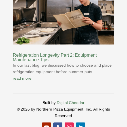
Refrigeration Longevity Part 2: Equipment
Maintenance Tips
In our last blog, we discussed how to choose and place
refrigeration equipment before summer puts...
read more
Built by
Digital Cheddar
© 2026 by Northern Pizza Equipment, Inc.
All Rights
Reserved