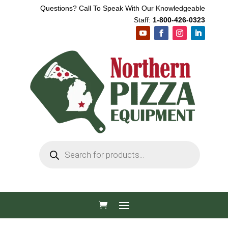
Questions? Call To Speak With Our Knowledgeable
Staff:
1-800-426-0323
Products
search