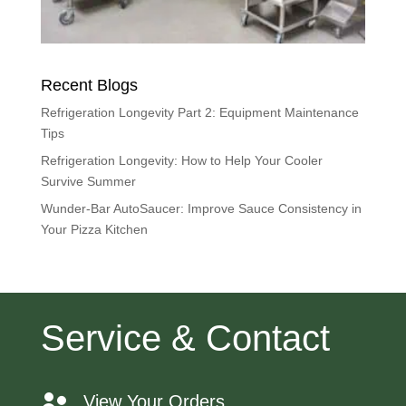
Recent Blogs
Refrigeration Longevity Part 2: Equipment Maintenance
Tips
Refrigeration Longevity: How to Help Your Cooler
Survive Summer
Wunder-Bar AutoSaucer: Improve Sauce Consistency in
Your Pizza Kitchen
Service & Contact
View Your Orders