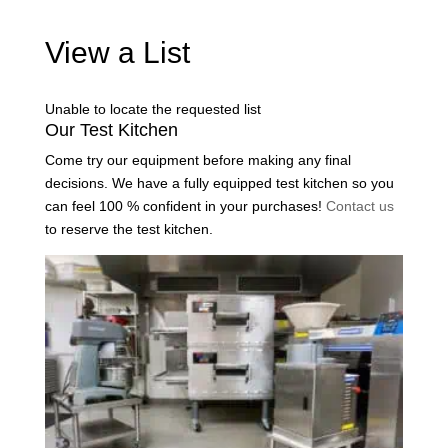
View a List
Unable to locate the requested list
Our Test Kitchen
Come try our equipment before making any final
decisions. We have a fully equipped test kitchen so you
can feel 100 % confident in your purchases!
Contact us
to reserve the test kitchen.