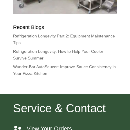
Recent Blogs
Refrigeration Longevity Part 2: Equipment Maintenance
Tips
Refrigeration Longevity: How to Help Your Cooler
Survive Summer
Wunder-Bar AutoSaucer: Improve Sauce Consistency in
Your Pizza Kitchen
Service & Contact
View Your Orders