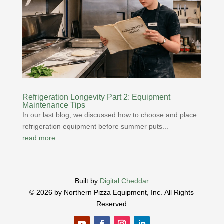
Refrigeration Longevity Part 2: Equipment
Maintenance Tips
In our last blog, we discussed how to choose and place
refrigeration equipment before summer puts...
read more
Built by
Digital Cheddar
© 2026 by Northern Pizza Equipment, Inc.
All Rights
Reserved