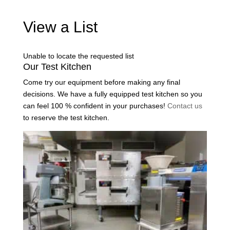
View a List
Unable to locate the requested list
Our Test Kitchen
Come try our equipment before making any final
decisions. We have a fully equipped test kitchen so you
can feel 100 % confident in your purchases!
Contact us
to reserve the test kitchen.