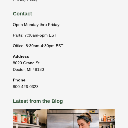
Contact
Open Monday thru Friday
Parts: 7:30am-5pm EST
Office: 8:30am-4:30pm EST
Address
8020 Grand St
Dexter
,
MI
48130
Phone
800-426-0323
Latest from the Blog