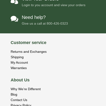

Login to you account and view your orders
Need help?

Give us a call at
800-426-0323
Customer service
Returns and Exchanges
Shipping
My Account
Warranties
About Us
Why We’re Different
Blog
Contact Us
Privacy Policy