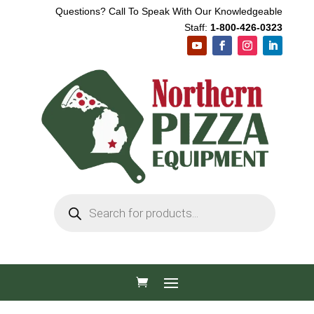
Questions? Call To Speak With Our Knowledgeable
Staff:
1-800-426-0323
Products
search