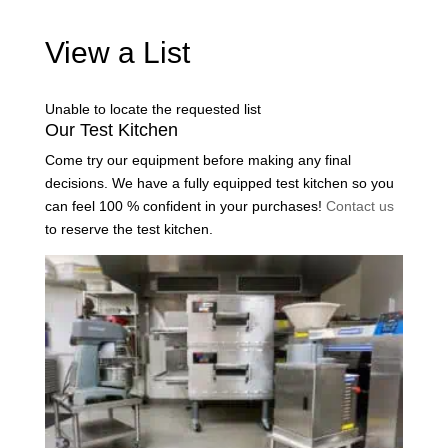
View a List
Unable to locate the requested list
Our Test Kitchen
Come try our equipment before making any final
decisions. We have a fully equipped test kitchen so you
can feel 100 % confident in your purchases!
Contact us
to reserve the test kitchen.