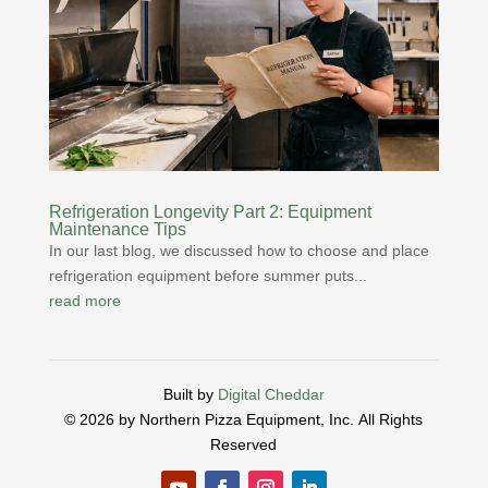
Refrigeration Longevity Part 2: Equipment
Maintenance Tips
In our last blog, we discussed how to choose and place
refrigeration equipment before summer puts...
read more
Built by
Digital Cheddar
© 2026 by Northern Pizza Equipment, Inc.
All Rights
Reserved