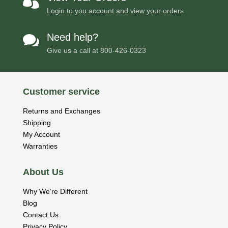

Login to you account and view your orders
Need help?

Give us a call at
800-426-0323
Customer service
Returns and Exchanges
Shipping
My Account
Warranties
About Us
Why We’re Different
Blog
Contact Us
Privacy Policy