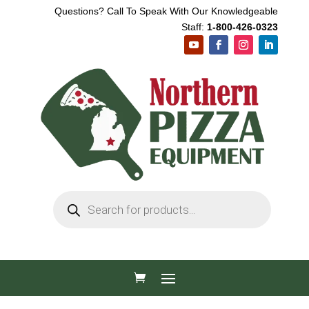
Questions? Call To Speak With Our Knowledgeable
Staff:
1-800-426-0323
Products
search