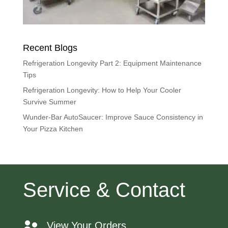
Recent Blogs
Refrigeration Longevity Part 2: Equipment Maintenance
Tips
Refrigeration Longevity: How to Help Your Cooler
Survive Summer
Wunder-Bar AutoSaucer: Improve Sauce Consistency in
Your Pizza Kitchen
Service & Contact
View Your Orders