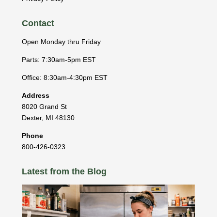
Contact
Open Monday thru Friday
Parts: 7:30am-5pm EST
Office: 8:30am-4:30pm EST
Address
8020 Grand St
Dexter
,
MI
48130
Phone
800-426-0323
Latest from the Blog