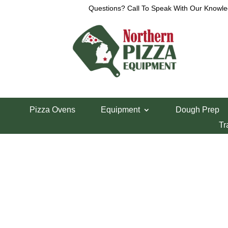
Questions? Call To Speak With Our Knowle
View a List
Unable to locate the requested list
Pizza Ovens
Equipment
Dough Prep
Tr