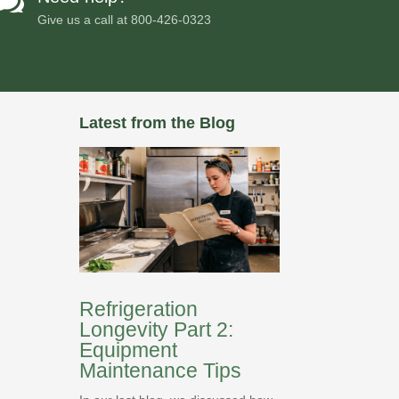

Give us a call at
800-426-0323
Latest from the Blog
Refrigeration
Longevity Part 2:
Equipment
Maintenance Tips