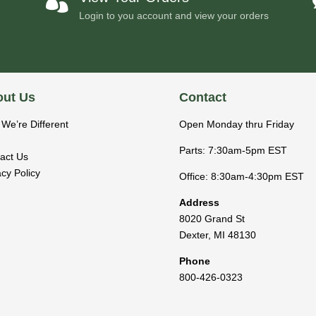

Login to you account and view your orders
ut Us
Contact
We’re Different
Open Monday thru Friday
Parts: 7:30am-5pm EST
act Us
acy Policy
Office: 8:30am-4:30pm EST
Address
8020 Grand St
Dexter
,
MI
48130
Phone
800-426-0323