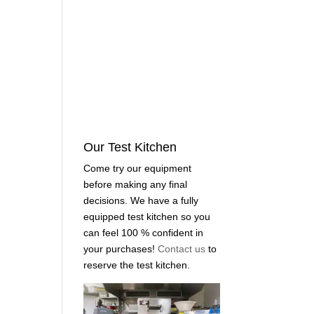
Our Test Kitchen
Come try our equipment
before making any final
decisions. We have a fully
equipped test kitchen so you
can feel 100 % confident in
your purchases!
Contact us
to
reserve the test kitchen.