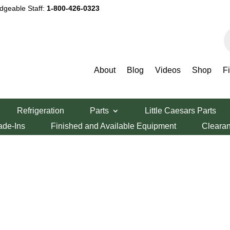
dgeable Staff:
1-800-426-0323
P
s
About
Blog
Videos
Shop
F
Refrigeration
Parts
Little Caesars Parts
ade-Ins
Finished and Available Equipment
Cleara