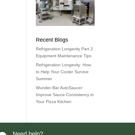
Recent Blogs
Refrigeration Longevity Part 2:
Equipment Maintenance Tips
Refrigeration Longevity: How
to Help Your Cooler Survive
Summer
Wunder-Bar AutoSaucer:
Improve Sauce Consistency in
Your Pizza Kitchen
Need help?