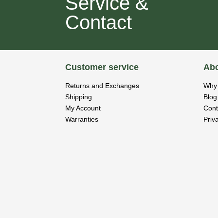
Service &
Contact
Customer service
Abo
Returns and Exchanges
Why 
Shipping
Blog
My Account
Cont
Warranties
Priv