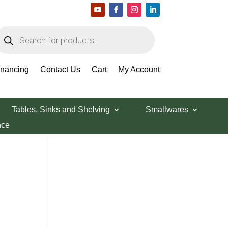
roducts
earch
Search Products
inancing
Contact Us
Cart
My Account
Tables, Sinks and Shelving
Smallwares
nce