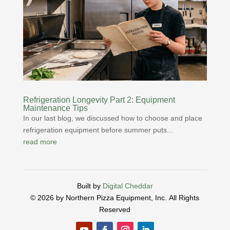
Refrigeration Longevity Part 2: Equipment
Maintenance Tips
In our last blog, we discussed how to choose and place
refrigeration equipment before summer puts...
read more
Built by
Digital Cheddar
© 2026 by Northern Pizza Equipment, Inc.
All Rights
Reserved