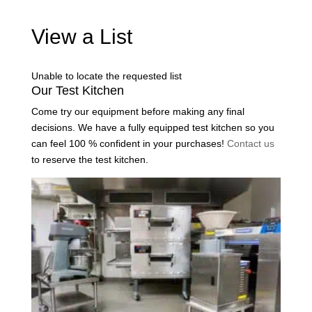
View a List
Unable to locate the requested list
Our Test Kitchen
Come try our equipment before making any final
decisions. We have a fully equipped test kitchen so you
can feel 100 % confident in your purchases!
Contact us
to reserve the test kitchen.