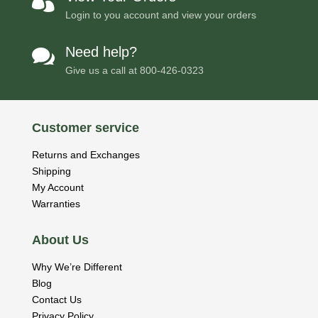

Login to you account and view your orders
Need help?

Give us a call at
800-426-0323
Customer service
Returns and Exchanges
Shipping
My Account
Warranties
About Us
Why We’re Different
Blog
Contact Us
Privacy Policy