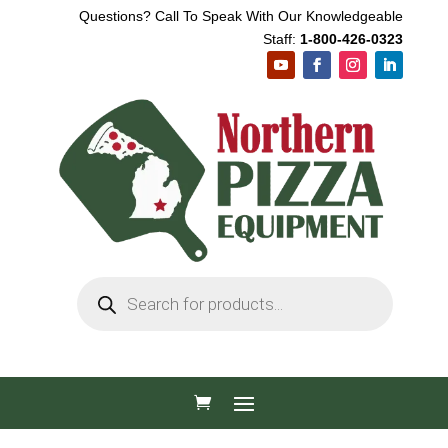
Questions? Call To Speak With Our Knowledgeable
Staff:
1-800-426-0323
Products
search