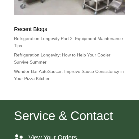
Recent Blogs
Refrigeration Longevity Part 2: Equipment Maintenance
Tips
Refrigeration Longevity: How to Help Your Cooler
Survive Summer
Wunder-Bar AutoSaucer: Improve Sauce Consistency in
Your Pizza Kitchen
Service & Contact
View Your Orders