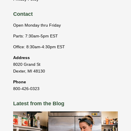
Contact
Open Monday thru Friday
Parts: 7:30am-5pm EST
Office: 8:30am-4:30pm EST
Address
8020 Grand St
Dexter
,
MI
48130
Phone
800-426-0323
Latest from the Blog