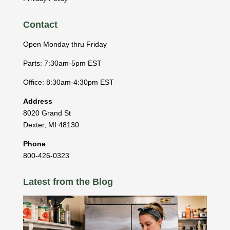
Contact
Open Monday thru Friday
Parts: 7:30am-5pm EST
Office: 8:30am-4:30pm EST
Address
8020 Grand St
Dexter
,
MI
48130
Phone
800-426-0323
Latest from the Blog