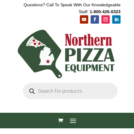
Questions? Call To Speak With Our Knowledgeable
Staff:
1-800-426-0323
Products
search