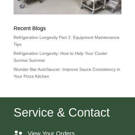
Recent Blogs
Refrigeration Longevity Part 2: Equipment Maintenance
Tips
Refrigeration Longevity: How to Help Your Cooler
Survive Summer
Wunder-Bar AutoSaucer: Improve Sauce Consistency in
Your Pizza Kitchen
Service & Contact
View Your Orders