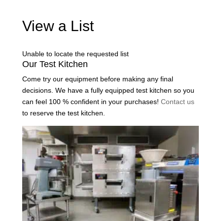
View a List
Unable to locate the requested list
Our Test Kitchen
Come try our equipment before making any final
decisions. We have a fully equipped test kitchen so you
can feel 100 % confident in your purchases!
Contact us
to reserve the test kitchen.