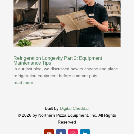
Refrigeration Longevity Part 2: Equipment
Maintenance Tips
In our last blog, we discussed how to choose and place
refrigeration equipment before summer puts...
read more
Built by
Digital Cheddar
© 2026 by Northern Pizza Equipment, Inc.
All Rights
Reserved