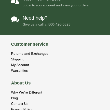

Login to you account and view your orders
Need help?

Give us a call at
800-426-0323
Customer service
Returns and Exchanges
Shipping
My Account
Warranties
About Us
Why We’re Different
Blog
Contact Us
Privacy Policy