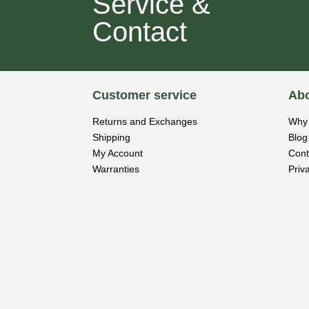
Service &
Contact
Customer service
Abo
Returns and Exchanges
Why 
Shipping
Blog
My Account
Cont
Warranties
Priv