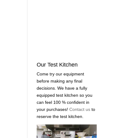
Our Test Kitchen
Come try our equipment
before making any final
decisions. We have a fully
equipped test kitchen so you
can feel 100 % confident in
your purchases!
Contact us
to
reserve the test kitchen.