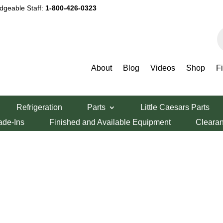
dgeable Staff:
1-800-426-0323
P
s
About
Blog
Videos
Shop
F
Refrigeration
Parts
Little Caesars Parts
ade-Ins
Finished and Available Equipment
Cleara