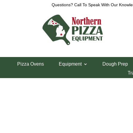
Questions? Call To Speak With Our Knowle
View a List
Unable to locate the requested list
Pizza Ovens
Equipment
Dough Prep
Tr