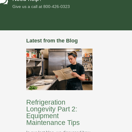

Give us a call at
800-426-0323
Latest from the Blog
Refrigeration
Longevity Part 2:
Equipment
Maintenance Tips