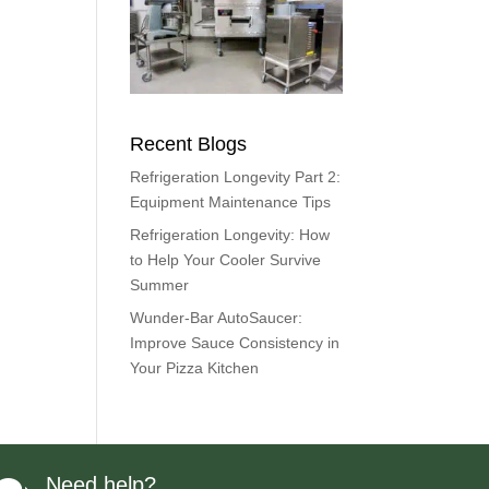
Recent Blogs
Refrigeration Longevity Part 2:
Equipment Maintenance Tips
Refrigeration Longevity: How
to Help Your Cooler Survive
Summer
Wunder-Bar AutoSaucer:
Improve Sauce Consistency in
Your Pizza Kitchen
Need help?