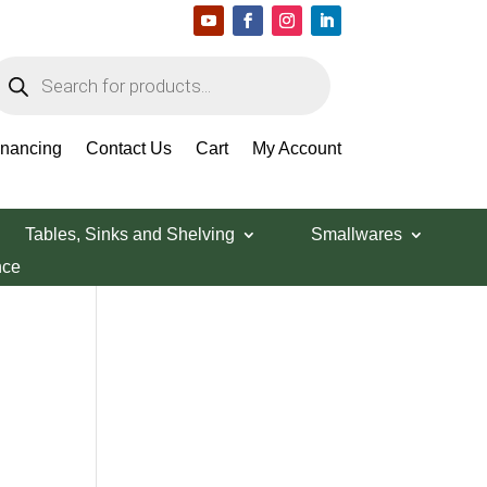
roducts
earch
Search Products
inancing
Contact Us
Cart
My Account
Tables, Sinks and Shelving
Smallwares
nce