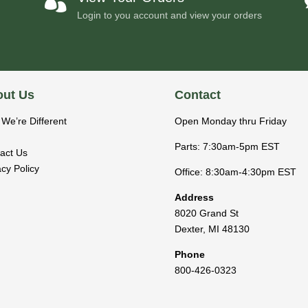

Login to you account and view your orders
ut Us
Contact
We’re Different
Open Monday thru Friday
Parts: 7:30am-5pm EST
act Us
acy Policy
Office: 8:30am-4:30pm EST
Address
8020 Grand St
Dexter
,
MI
48130
Phone
800-426-0323