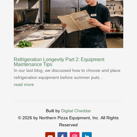
Refrigeration Longevity Part 2: Equipment
Maintenance Tips
In our last blog, we discussed how to choose and place
refrigeration equipment before summer puts...
read more
Built by
Digital Cheddar
© 2026 by Northern Pizza Equipment, Inc.
All Rights
Reserved