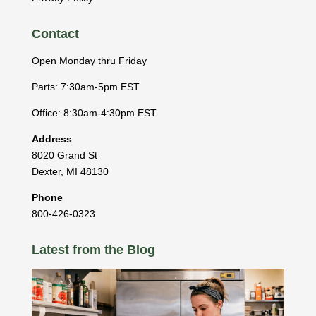
Contact
Open Monday thru Friday
Parts: 7:30am-5pm EST
Office: 8:30am-4:30pm EST
Address
8020 Grand St
Dexter
,
MI
48130
Phone
800-426-0323
Latest from the Blog