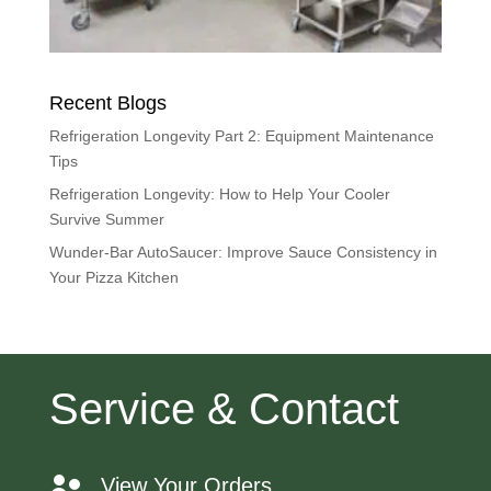
Recent Blogs
Refrigeration Longevity Part 2: Equipment Maintenance
Tips
Refrigeration Longevity: How to Help Your Cooler
Survive Summer
Wunder-Bar AutoSaucer: Improve Sauce Consistency in
Your Pizza Kitchen
Service & Contact
View Your Orders