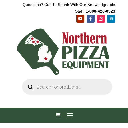
Questions? Call To Speak With Our Knowledgeable
Staff:
1-800-426-0323
Products
search