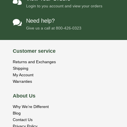

Login to you account and view your orders
Need help?

Give us a call at
800-426-0323
Customer service
Returns and Exchanges
Shipping
My Account
Warranties
About Us
Why We’re Different
Blog
Contact Us
Privacy Policy