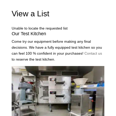
View a List
Unable to locate the requested list
Our Test Kitchen
Come try our equipment before making any final
decisions. We have a fully equipped test kitchen so you
can feel 100 % confident in your purchases!
Contact us
to reserve the test kitchen.