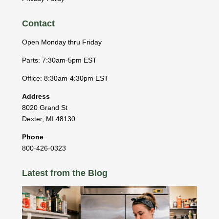
Contact
Open Monday thru Friday
Parts: 7:30am-5pm EST
Office: 8:30am-4:30pm EST
Address
8020 Grand St
Dexter
,
MI
48130
Phone
800-426-0323
Latest from the Blog