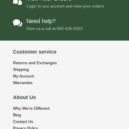

Login to you account and view your orders
Need help?

Give us a call at
800-426-0323
Customer service
Returns and Exchanges
Shipping
My Account
Warranties
About Us
Why We’re Different
Blog
Contact Us
Privacy Policy