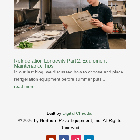
Refrigeration Longevity Part 2: Equipment
Maintenance Tips
In our last blog, we discussed how to choose and place
refrigeration equipment before summer puts...
read more
Built by
Digital Cheddar
© 2026 by Northern Pizza Equipment, Inc.
All Rights
Reserved