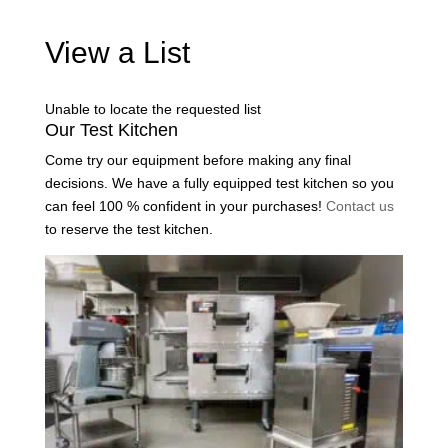
View a List
Unable to locate the requested list
Our Test Kitchen
Come try our equipment before making any final
decisions. We have a fully equipped test kitchen so you
can feel 100 % confident in your purchases!
Contact us
to reserve the test kitchen.