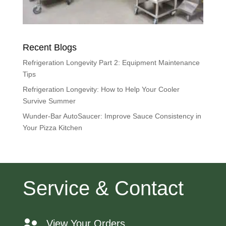
Recent Blogs
Refrigeration Longevity Part 2: Equipment Maintenance
Tips
Refrigeration Longevity: How to Help Your Cooler
Survive Summer
Wunder-Bar AutoSaucer: Improve Sauce Consistency in
Your Pizza Kitchen
Service & Contact
View Your Orders