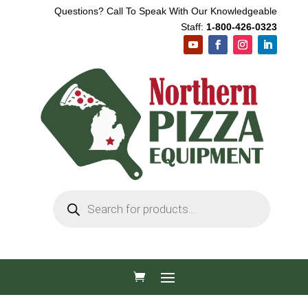
Questions? Call To Speak With Our Knowledgeable
Staff:
1-800-426-0323
Products
search