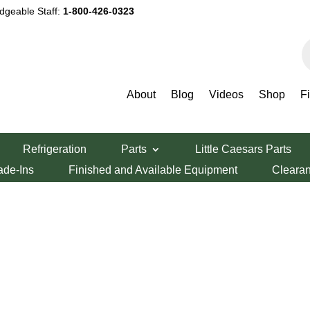
dgeable Staff:
1-800-426-0323
P
s
About
Blog
Videos
Shop
F
Refrigeration
Parts
Little Caesars Parts
ade-Ins
Finished and Available Equipment
Cleara