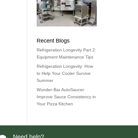
Recent Blogs
Refrigeration Longevity Part 2:
Equipment Maintenance Tips
Refrigeration Longevity: How
to Help Your Cooler Survive
Summer
Wunder-Bar AutoSaucer:
Improve Sauce Consistency in
Your Pizza Kitchen
Need help?