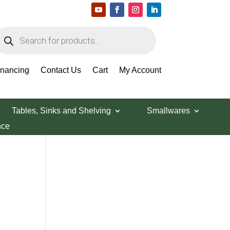
roducts
earch
Search Products
inancing
Contact Us
Cart
My Account
Tables, Sinks and Shelving
Smallwares
nce