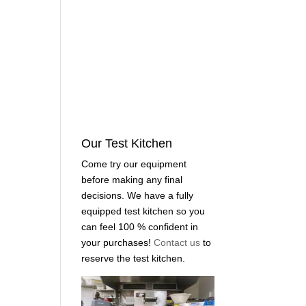
Our Test Kitchen
Come try our equipment
before making any final
decisions. We have a fully
equipped test kitchen so you
can feel 100 % confident in
your purchases!
Contact us
to
reserve the test kitchen.