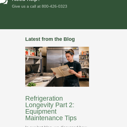

Give us a call at
800-426-0323
Latest from the Blog
Refrigeration
Longevity Part 2:
Equipment
Maintenance Tips