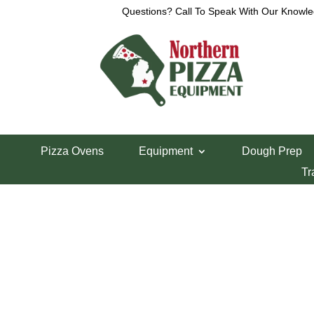
Questions? Call To Speak With Our Knowle
View a List
Unable to locate the requested list
Pizza Ovens
Equipment
Dough Prep
Tr