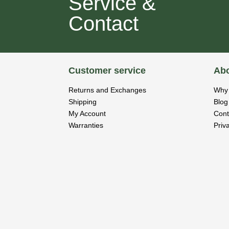
Service &
Contact
Customer service
Abo
Returns and Exchanges
Why 
Shipping
Blog
My Account
Cont
Warranties
Priv