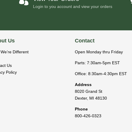

Login to you account and view your orders
ut Us
Contact
We’re Different
Open Monday thru Friday
Parts: 7:30am-5pm EST
act Us
acy Policy
Office: 8:30am-4:30pm EST
Address
8020 Grand St
Dexter
,
MI
48130
Phone
800-426-0323