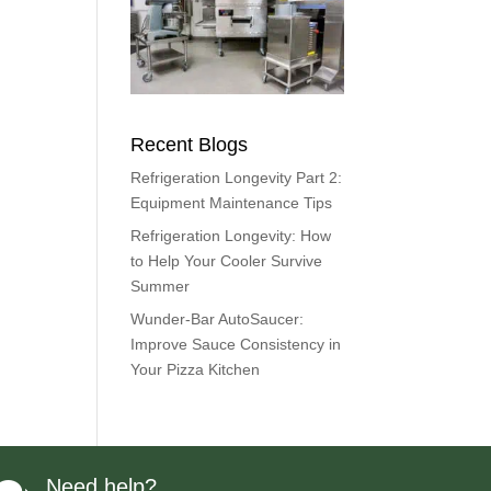
Recent Blogs
Refrigeration Longevity Part 2:
Equipment Maintenance Tips
Refrigeration Longevity: How
to Help Your Cooler Survive
Summer
Wunder-Bar AutoSaucer:
Improve Sauce Consistency in
Your Pizza Kitchen
Need help?