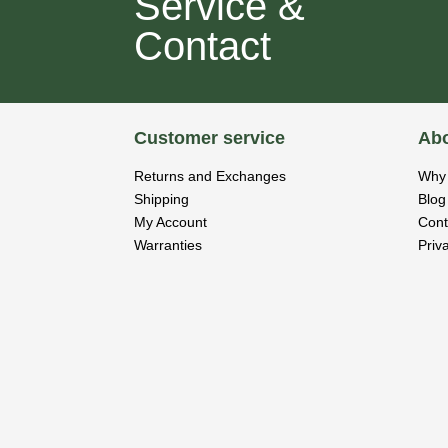
Service &
Contact
Customer service
Abo
Returns and Exchanges
Why 
Shipping
Blog
My Account
Cont
Warranties
Priv