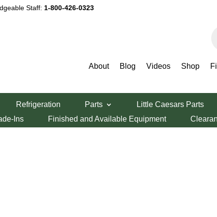
dgeable Staff:
1-800-426-0323
P
s
About
Blog
Videos
Shop
F
Refrigeration
Parts
Little Caesars Parts
ade-Ins
Finished and Available Equipment
Cleara