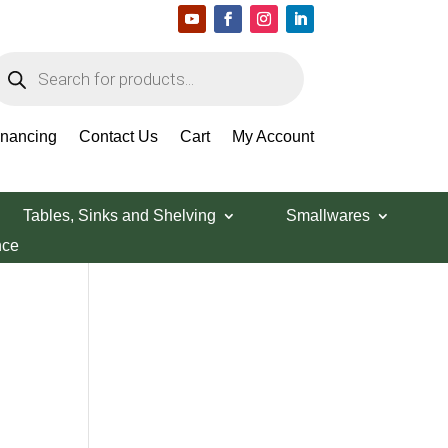
roducts
earch
Search Products
inancing
Contact Us
Cart
My Account
Tables, Sinks and Shelving
Smallwares
nce