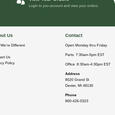

Login to you account and view your orders
ut Us
Contact
We’re Different
Open Monday thru Friday
Parts: 7:30am-5pm EST
act Us
acy Policy
Office: 8:30am-4:30pm EST
Address
8020 Grand St
Dexter
,
MI
48130
Phone
800-426-0323