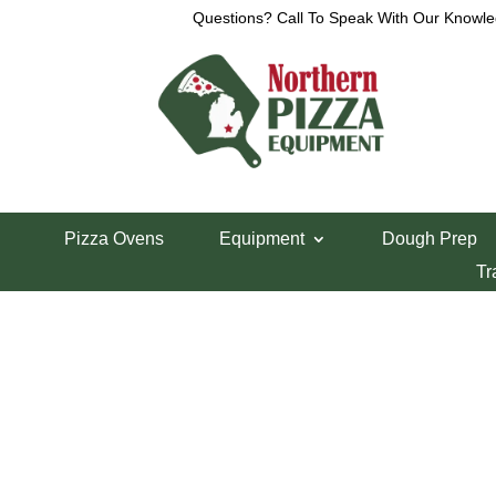
Questions? Call To Speak With Our Knowle
View a List
Unable to locate the requested list
Pizza Ovens
Equipment
Dough Prep
Tr