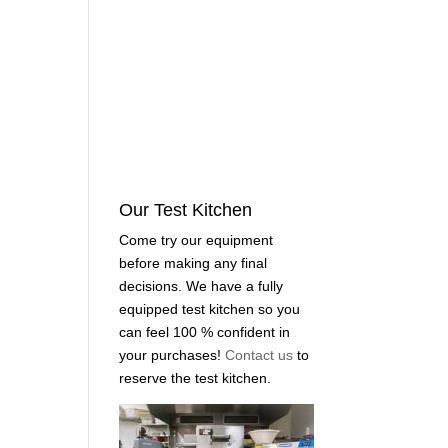
Our Test Kitchen
Come try our equipment
before making any final
decisions. We have a fully
equipped test kitchen so you
can feel 100 % confident in
your purchases!
Contact us
to
reserve the test kitchen.