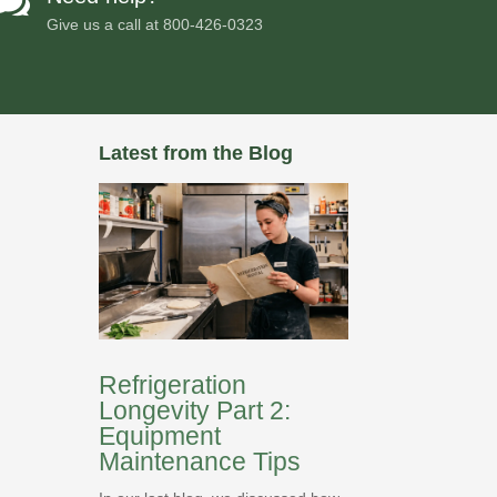

Give us a call at
800-426-0323
Latest from the Blog
Refrigeration
Longevity Part 2:
Equipment
Maintenance Tips