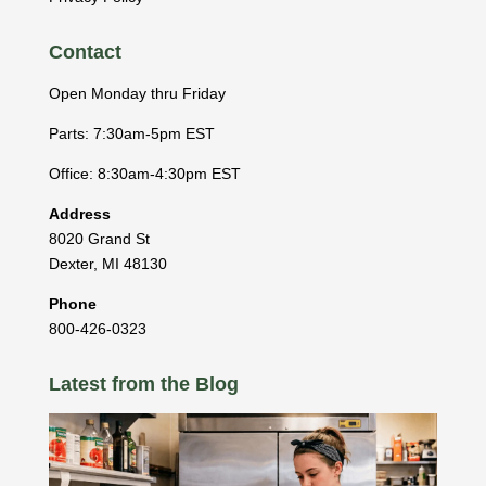
Contact
Open Monday thru Friday
Parts: 7:30am-5pm EST
Office: 8:30am-4:30pm EST
Address
8020 Grand St
Dexter
,
MI
48130
Phone
800-426-0323
Latest from the Blog