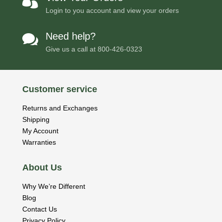

Login to you account and view your orders
Need help?

Give us a call at
800-426-0323
Customer service
Returns and Exchanges
Shipping
My Account
Warranties
About Us
Why We’re Different
Blog
Contact Us
Privacy Policy