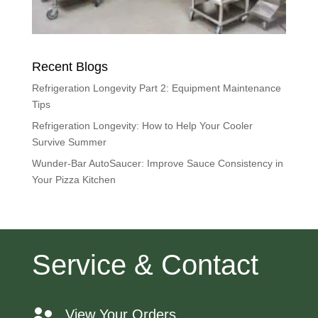
Recent Blogs
Refrigeration Longevity Part 2: Equipment Maintenance
Tips
Refrigeration Longevity: How to Help Your Cooler
Survive Summer
Wunder-Bar AutoSaucer: Improve Sauce Consistency in
Your Pizza Kitchen
Service & Contact
View Your Orders