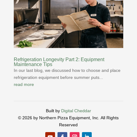
Refrigeration Longevity Part 2: Equipment
Maintenance Tips
In our last blog, we discussed how to choose and place
refrigeration equipment before summer puts...
read more
Built by
Digital Cheddar
© 2026 by Northern Pizza Equipment, Inc.
All Rights
Reserved