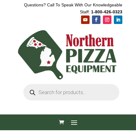
Questions? Call To Speak With Our Knowledgeable
Staff:
1-800-426-0323
Products
search