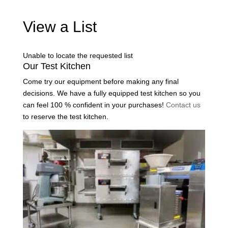
View a List
Unable to locate the requested list
Our Test Kitchen
Come try our equipment before making any final
decisions. We have a fully equipped test kitchen so you
can feel 100 % confident in your purchases!
Contact us
to reserve the test kitchen.