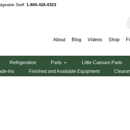
dgeable Staff:
1-800-426-0323
P
s
About
Blog
Videos
Shop
F
Refrigeration
Parts
Little Caesars Parts
ade-Ins
Finished and Available Equipment
Cleara