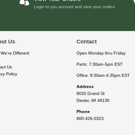

Login to you account and view your orders
ut Us
Contact
We’re Different
Open Monday thru Friday
Parts: 7:30am-5pm EST
act Us
acy Policy
Office: 8:30am-4:30pm EST
Address
8020 Grand St
Dexter
,
MI
48130
Phone
800-426-0323