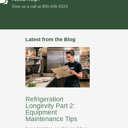

Give us a call at
800-426-0323
Latest from the Blog
Refrigeration
Longevity Part 2:
Equipment
Maintenance Tips