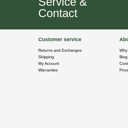
Service &
Contact
Customer service
Abo
Returns and Exchanges
Why 
Shipping
Blog
My Account
Cont
Warranties
Priv