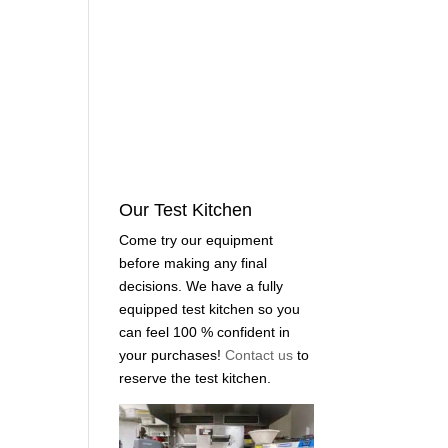
Our Test Kitchen
Come try our equipment
before making any final
decisions. We have a fully
equipped test kitchen so you
can feel 100 % confident in
your purchases!
Contact us
to
reserve the test kitchen.