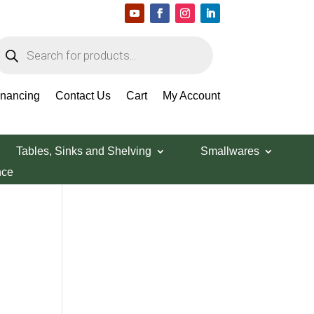
roducts
earch
Search Products
inancing
Contact Us
Cart
My Account
Tables, Sinks and Shelving
Smallwares
nce