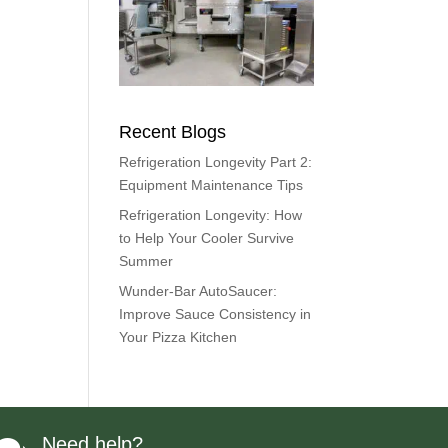
Recent Blogs
Refrigeration Longevity Part 2:
Equipment Maintenance Tips
Refrigeration Longevity: How
to Help Your Cooler Survive
Summer
Wunder-Bar AutoSaucer:
Improve Sauce Consistency in
Your Pizza Kitchen
Need help?