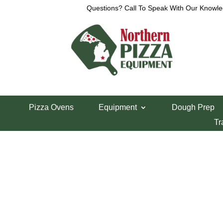
Questions? Call To Speak With Our Knowle
View a List
Unable to locate the requested list
Pizza Ovens
Equipment
Dough Prep
Tr