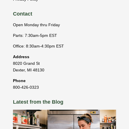
Contact
Open Monday thru Friday
Parts: 7:30am-5pm EST
Office: 8:30am-4:30pm EST
Address
8020 Grand St
Dexter
,
MI
48130
Phone
800-426-0323
Latest from the Blog