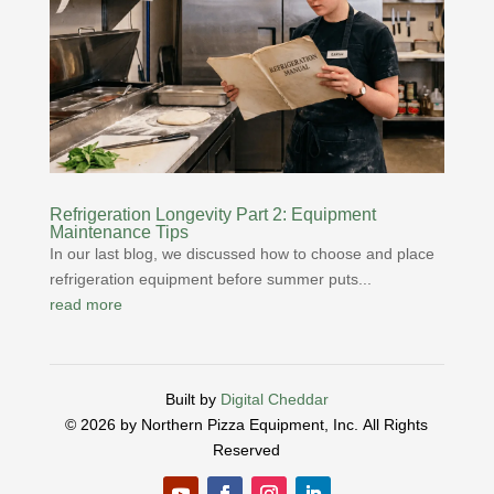
Refrigeration Longevity Part 2: Equipment
Maintenance Tips
In our last blog, we discussed how to choose and place
refrigeration equipment before summer puts...
read more
Built by
Digital Cheddar
© 2026 by Northern Pizza Equipment, Inc.
All Rights
Reserved