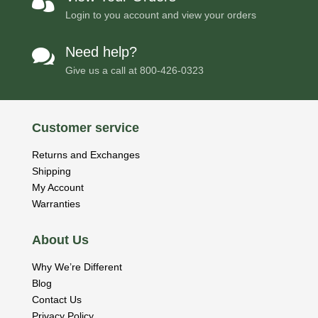

Login to you account and view your orders
Need help?

Give us a call at
800-426-0323
Customer service
Returns and Exchanges
Shipping
My Account
Warranties
About Us
Why We’re Different
Blog
Contact Us
Privacy Policy