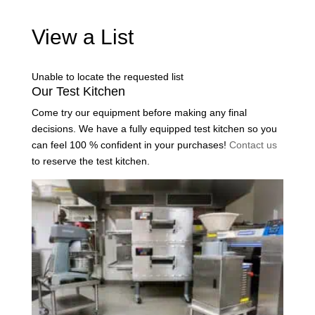
View a List
Unable to locate the requested list
Our Test Kitchen
Come try our equipment before making any final
decisions. We have a fully equipped test kitchen so you
can feel 100 % confident in your purchases!
Contact us
to reserve the test kitchen.