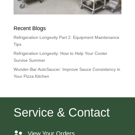
Recent Blogs
Refrigeration Longevity Part 2: Equipment Maintenance
Tips
Refrigeration Longevity: How to Help Your Cooler
Survive Summer
Wunder-Bar AutoSaucer: Improve Sauce Consistency in
Your Pizza Kitchen
Service & Contact
View Your Orders