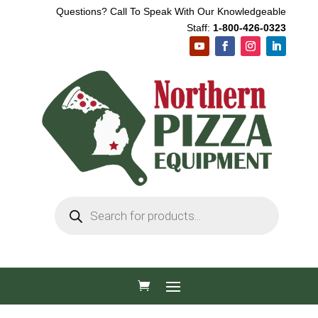
Questions? Call To Speak With Our Knowledgeable
Staff:
1-800-426-0323
Products
search