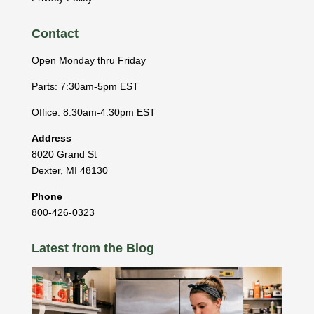
Contact
Open Monday thru Friday
Parts: 7:30am-5pm EST
Office: 8:30am-4:30pm EST
Address
8020 Grand St
Dexter
,
MI
48130
Phone
800-426-0323
Latest from the Blog