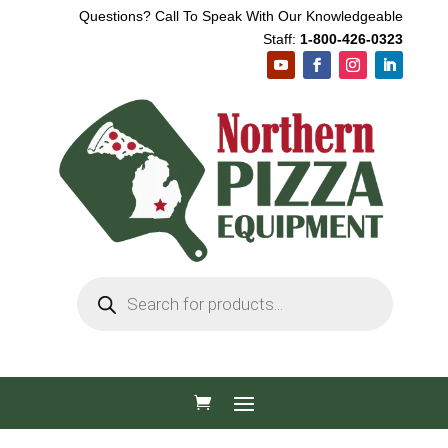
Questions? Call To Speak With Our Knowledgeable
Staff:
1-800-426-0323
Products
search