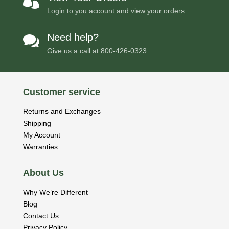

Login to you account and view your orders
Need help?

Give us a call at
800-426-0323
Customer service
Returns and Exchanges
Shipping
My Account
Warranties
About Us
Why We’re Different
Blog
Contact Us
Privacy Policy