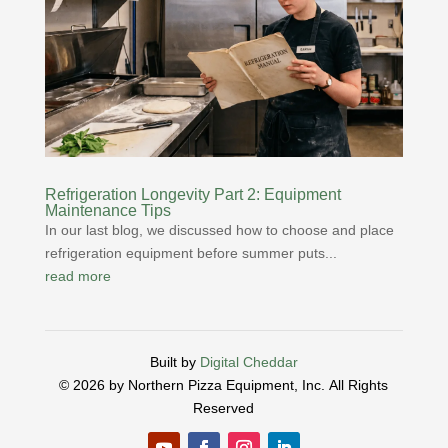
Refrigeration Longevity Part 2: Equipment
Maintenance Tips
In our last blog, we discussed how to choose and place
refrigeration equipment before summer puts...
read more
Built by
Digital Cheddar
© 2026 by Northern Pizza Equipment, Inc.
All Rights
Reserved