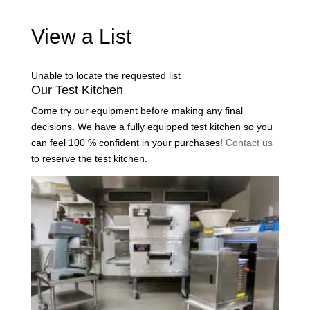
View a List
Unable to locate the requested list
Our Test Kitchen
Come try our equipment before making any final
decisions. We have a fully equipped test kitchen so you
can feel 100 % confident in your purchases!
Contact us
to reserve the test kitchen.