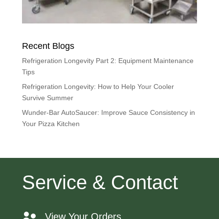
Recent Blogs
Refrigeration Longevity Part 2: Equipment Maintenance
Tips
Refrigeration Longevity: How to Help Your Cooler
Survive Summer
Wunder-Bar AutoSaucer: Improve Sauce Consistency in
Your Pizza Kitchen
Service & Contact
View Your Orders