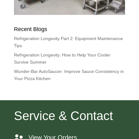
Recent Blogs
Refrigeration Longevity Part 2: Equipment Maintenance
Tips
Refrigeration Longevity: How to Help Your Cooler
Survive Summer
Wunder-Bar AutoSaucer: Improve Sauce Consistency in
Your Pizza Kitchen
Service & Contact
View Your Orders