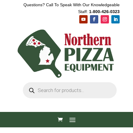
Questions? Call To Speak With Our Knowledgeable
Staff:
1-800-426-0323
Products
search