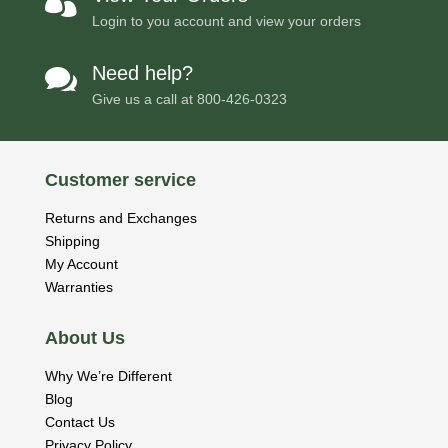

Login to you account and view your orders
Need help?

Give us a call at
800-426-0323
Customer service
Returns and Exchanges
Shipping
My Account
Warranties
About Us
Why We’re Different
Blog
Contact Us
Privacy Policy