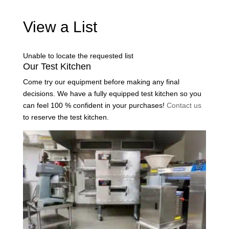
View a List
Unable to locate the requested list
Our Test Kitchen
Come try our equipment before making any final
decisions. We have a fully equipped test kitchen so you
can feel 100 % confident in your purchases!
Contact us
to reserve the test kitchen.