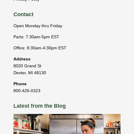
Contact
Open Monday thru Friday
Parts: 7:30am-5pm EST
Office: 8:30am-4:30pm EST
Address
8020 Grand St
Dexter
,
MI
48130
Phone
800-426-0323
Latest from the Blog