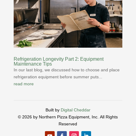
Refrigeration Longevity Part 2: Equipment
Maintenance Tips
In our last blog, we discussed how to choose and place
refrigeration equipment before summer puts...
read more
Built by
Digital Cheddar
© 2026 by Northern Pizza Equipment, Inc.
All Rights
Reserved