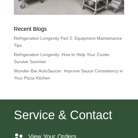
Recent Blogs
Refrigeration Longevity Part 2: Equipment Maintenance
Tips
Refrigeration Longevity: How to Help Your Cooler
Survive Summer
Wunder-Bar AutoSaucer: Improve Sauce Consistency in
Your Pizza Kitchen
Service & Contact
View Your Orders