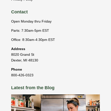
Contact
Open Monday thru Friday
Parts: 7:30am-5pm EST
Office: 8:30am-4:30pm EST
Address
8020 Grand St
Dexter
,
MI
48130
Phone
800-426-0323
Latest from the Blog