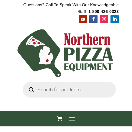
Questions? Call To Speak With Our Knowledgeable
Staff:
1-800-426-0323
Products
search