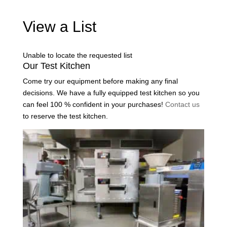
View a List
Unable to locate the requested list
Our Test Kitchen
Come try our equipment before making any final
decisions. We have a fully equipped test kitchen so you
can feel 100 % confident in your purchases!
Contact us
to reserve the test kitchen.