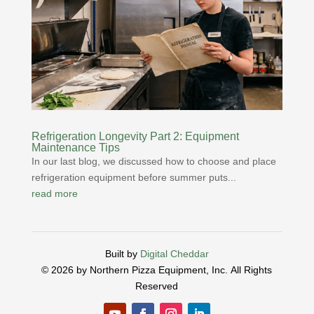
Refrigeration Longevity Part 2: Equipment
Maintenance Tips
In our last blog, we discussed how to choose and place
refrigeration equipment before summer puts...
read more
Built by
Digital Cheddar
© 2026 by Northern Pizza Equipment, Inc.
All Rights
Reserved