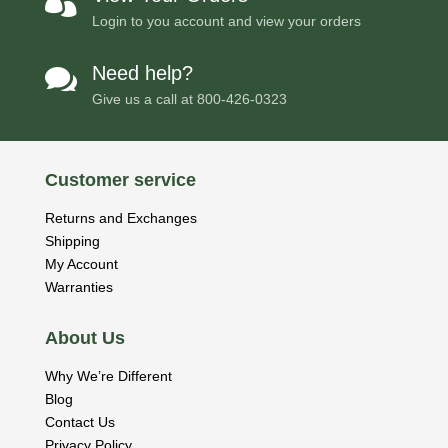

Login to you account and view your orders
Need help?

Give us a call at
800-426-0323
Customer service
Returns and Exchanges
Shipping
My Account
Warranties
About Us
Why We’re Different
Blog
Contact Us
Privacy Policy