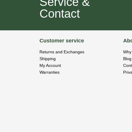
Service &
Contact
Customer service
Abo
Returns and Exchanges
Why 
Shipping
Blog
My Account
Cont
Warranties
Priv