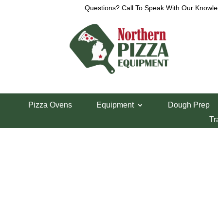
Questions? Call To Speak With Our Knowle
View a List
Unable to locate the requested list
Pizza Ovens
Equipment
Dough Prep
Tr