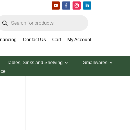
roducts
earch
Search Products
inancing
Contact Us
Cart
My Account
Tables, Sinks and Shelving
Smallwares
nce