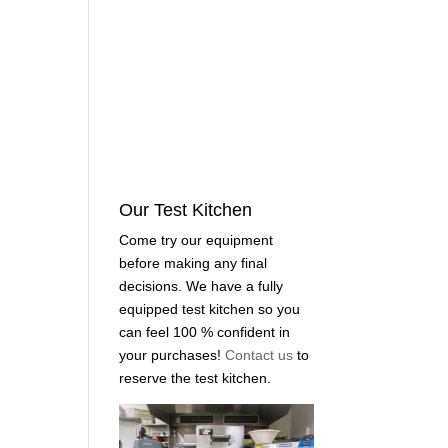
Our Test Kitchen
Come try our equipment
before making any final
decisions. We have a fully
equipped test kitchen so you
can feel 100 % confident in
your purchases!
Contact us
to
reserve the test kitchen.