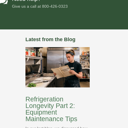

Give us a call at
800-426-0323
Latest from the Blog
Refrigeration
Longevity Part 2:
Equipment
Maintenance Tips