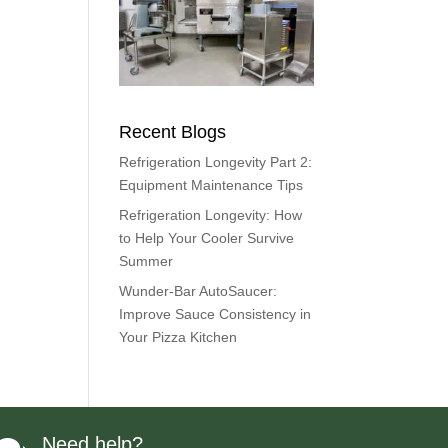
Recent Blogs
Refrigeration Longevity Part 2:
Equipment Maintenance Tips
Refrigeration Longevity: How
to Help Your Cooler Survive
Summer
Wunder-Bar AutoSaucer:
Improve Sauce Consistency in
Your Pizza Kitchen
Need help?