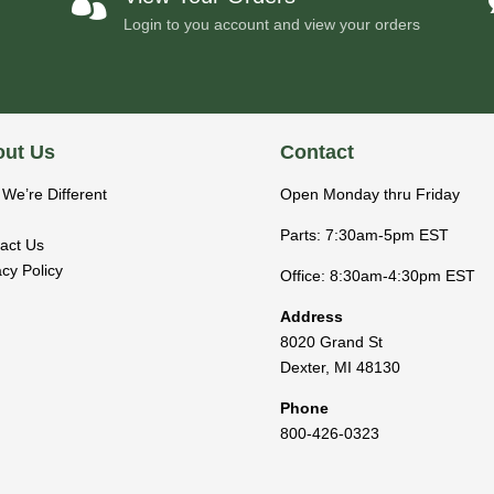

Login to you account and view your orders
ut Us
Contact
We’re Different
Open Monday thru Friday
Parts: 7:30am-5pm EST
act Us
acy Policy
Office: 8:30am-4:30pm EST
Address
8020 Grand St
Dexter
,
MI
48130
Phone
800-426-0323