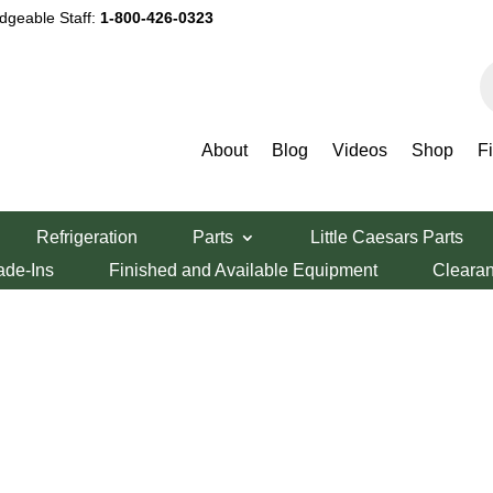
dgeable Staff:
1-800-426-0323
P
s
About
Blog
Videos
Shop
F
Refrigeration
Parts
Little Caesars Parts
ade-Ins
Finished and Available Equipment
Cleara