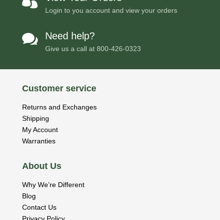

Login to you account and view your orders
Need help?

Give us a call at
800-426-0323
Customer service
Returns and Exchanges
Shipping
My Account
Warranties
About Us
Why We’re Different
Blog
Contact Us
Privacy Policy