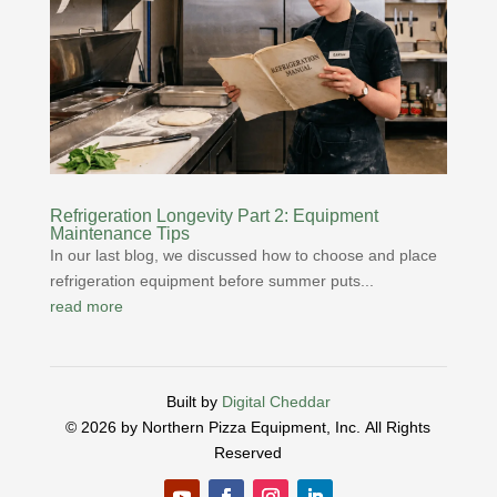
Refrigeration Longevity Part 2: Equipment
Maintenance Tips
In our last blog, we discussed how to choose and place
refrigeration equipment before summer puts...
read more
Built by
Digital Cheddar
© 2026 by Northern Pizza Equipment, Inc.
All Rights
Reserved