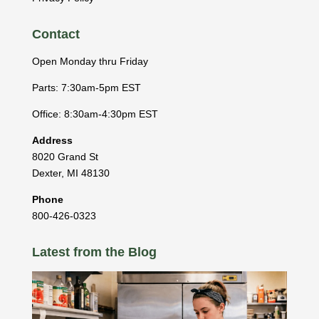
Contact
Open Monday thru Friday
Parts: 7:30am-5pm EST
Office: 8:30am-4:30pm EST
Address
8020 Grand St
Dexter
,
MI
48130
Phone
800-426-0323
Latest from the Blog