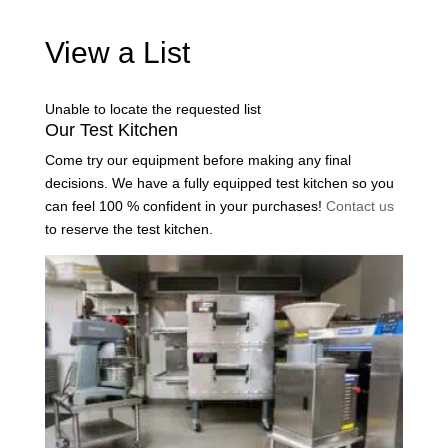
View a List
Unable to locate the requested list
Our Test Kitchen
Come try our equipment before making any final
decisions. We have a fully equipped test kitchen so you
can feel 100 % confident in your purchases!
Contact us
to reserve the test kitchen.