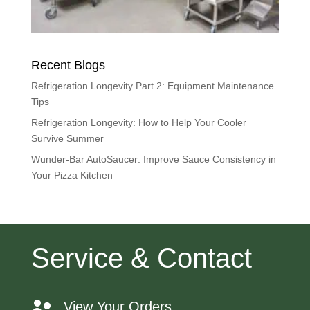
Recent Blogs
Refrigeration Longevity Part 2: Equipment Maintenance
Tips
Refrigeration Longevity: How to Help Your Cooler
Survive Summer
Wunder-Bar AutoSaucer: Improve Sauce Consistency in
Your Pizza Kitchen
Service & Contact
View Your Orders