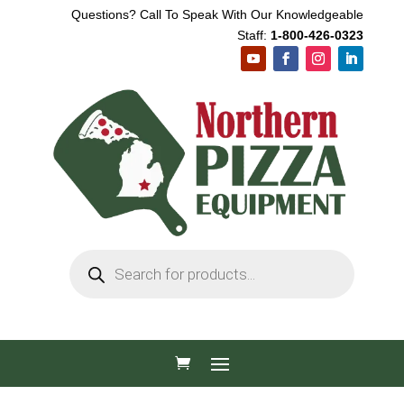
Questions? Call To Speak With Our Knowledgeable
Staff:
1-800-426-0323
Products
search