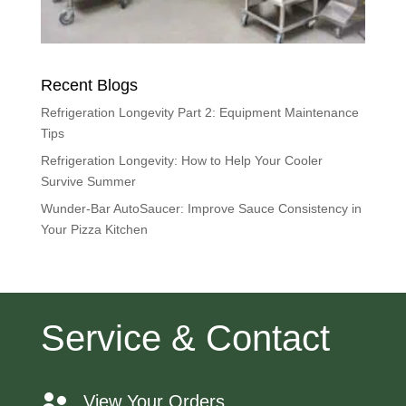
Recent Blogs
Refrigeration Longevity Part 2: Equipment Maintenance
Tips
Refrigeration Longevity: How to Help Your Cooler
Survive Summer
Wunder-Bar AutoSaucer: Improve Sauce Consistency in
Your Pizza Kitchen
Service & Contact
View Your Orders