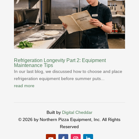
Refrigeration Longevity Part 2: Equipment
Maintenance Tips
In our last blog, we discussed how to choose and place
refrigeration equipment before summer puts...
read more
Built by
Digital Cheddar
© 2026 by Northern Pizza Equipment, Inc.
All Rights
Reserved