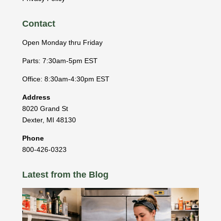
Contact
Open Monday thru Friday
Parts: 7:30am-5pm EST
Office: 8:30am-4:30pm EST
Address
8020 Grand St
Dexter
,
MI
48130
Phone
800-426-0323
Latest from the Blog