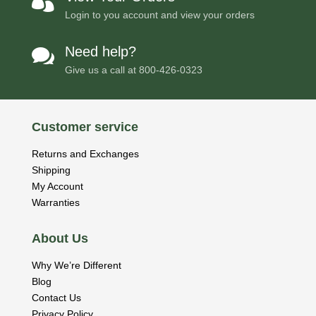

Login to you account and view your orders
Need help?

Give us a call at
800-426-0323
Customer service
Returns and Exchanges
Shipping
My Account
Warranties
About Us
Why We’re Different
Blog
Contact Us
Privacy Policy