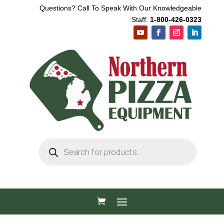
Questions? Call To Speak With Our Knowledgeable
Staff:
1-800-426-0323
Products
search