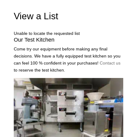
View a List
Unable to locate the requested list
Our Test Kitchen
Come try our equipment before making any final
decisions. We have a fully equipped test kitchen so you
can feel 100 % confident in your purchases!
Contact us
to reserve the test kitchen.