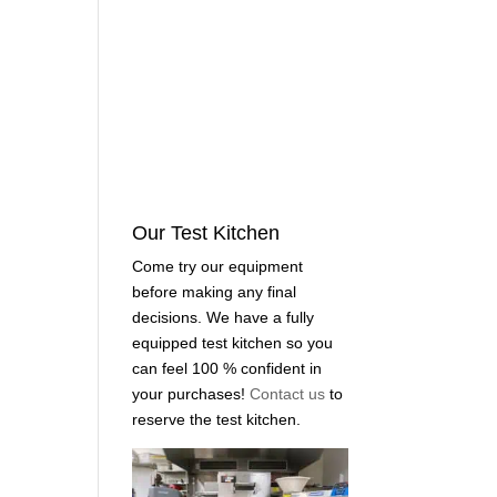
Our Test Kitchen
Come try our equipment
before making any final
decisions. We have a fully
equipped test kitchen so you
can feel 100 % confident in
your purchases!
Contact us
to
reserve the test kitchen.