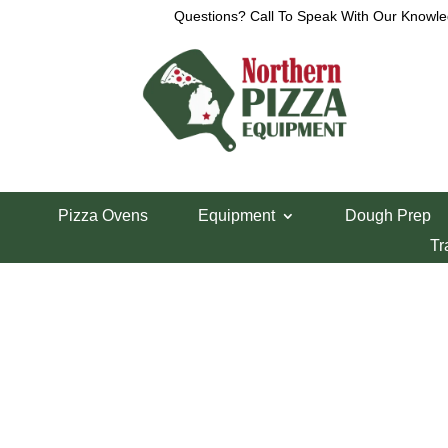
Questions? Call To Speak With Our Knowle
View a List
Unable to locate the requested list
Pizza Ovens
Equipment
Dough Prep
Tr