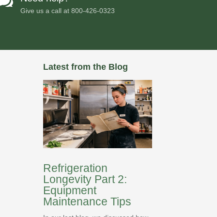

Give us a call at
800-426-0323
Latest from the Blog
Refrigeration
Longevity Part 2:
Equipment
Maintenance Tips