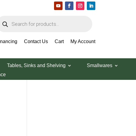
roducts
earch
Search Products
inancing
Contact Us
Cart
My Account
Tables, Sinks and Shelving
Smallwares
nce