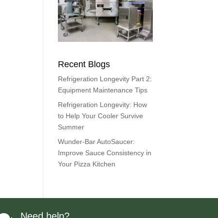
Recent Blogs
Refrigeration Longevity Part 2:
Equipment Maintenance Tips
Refrigeration Longevity: How
to Help Your Cooler Survive
Summer
Wunder-Bar AutoSaucer:
Improve Sauce Consistency in
Your Pizza Kitchen
Need help?