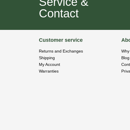
Service &
Contact
Customer service
Abo
Returns and Exchanges
Why 
Shipping
Blog
My Account
Cont
Warranties
Priv