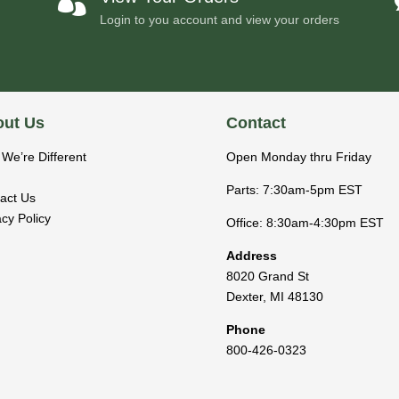

Login to you account and view your orders
ut Us
Contact
We’re Different
Open Monday thru Friday
Parts: 7:30am-5pm EST
act Us
acy Policy
Office: 8:30am-4:30pm EST
Address
8020 Grand St
Dexter
,
MI
48130
Phone
800-426-0323