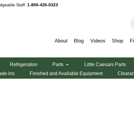
dgeable Staff:
1-800-426-0323
P
s
About
Blog
Videos
Shop
F
Refrigeration
Parts
Little Caesars Parts
ade-Ins
Finished and Available Equipment
Cleara