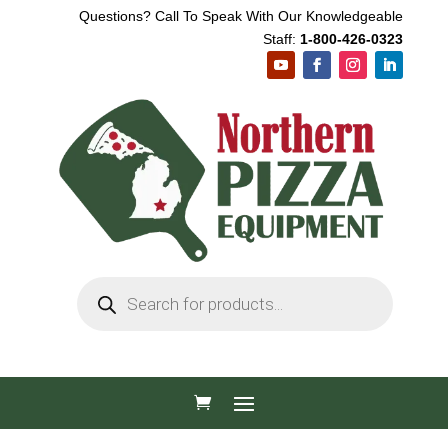
Questions? Call To Speak With Our Knowledgeable
Staff:
1-800-426-0323
Products
search