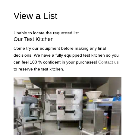
View a List
Unable to locate the requested list
Our Test Kitchen
Come try our equipment before making any final
decisions. We have a fully equipped test kitchen so you
can feel 100 % confident in your purchases!
Contact us
to reserve the test kitchen.