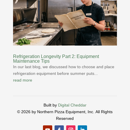
Refrigeration Longevity Part 2: Equipment
Maintenance Tips
In our last blog, we discussed how to choose and place
refrigeration equipment before summer puts...
read more
Built by
Digital Cheddar
© 2026 by Northern Pizza Equipment, Inc.
All Rights
Reserved