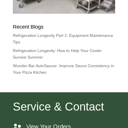
Recent Blogs
Refrigeration Longevity Part 2: Equipment Maintenance
Tips
Refrigeration Longevity: How to Help Your Cooler
Survive Summer
Wunder-Bar AutoSaucer: Improve Sauce Consistency in
Your Pizza Kitchen
Service & Contact
View Your Orders