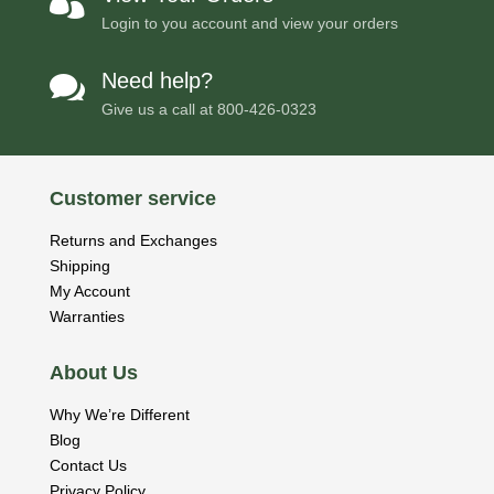

Login to you account and view your orders
Need help?

Give us a call at
800-426-0323
Customer service
Returns and Exchanges
Shipping
My Account
Warranties
About Us
Why We’re Different
Blog
Contact Us
Privacy Policy