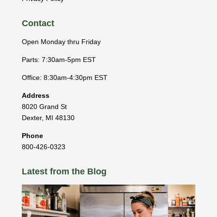
Contact
Open Monday thru Friday
Parts: 7:30am-5pm EST
Office: 8:30am-4:30pm EST
Address
8020 Grand St
Dexter
,
MI
48130
Phone
800-426-0323
Latest from the Blog