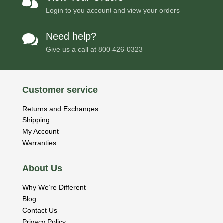

Login to you account and view your orders
Need help?

Give us a call at
800-426-0323
Customer service
Returns and Exchanges
Shipping
My Account
Warranties
About Us
Why We’re Different
Blog
Contact Us
Privacy Policy