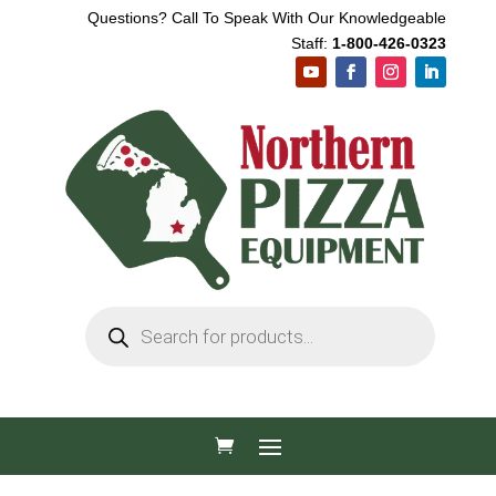
Questions? Call To Speak With Our Knowledgeable
Staff:
1-800-426-0323
Products
search