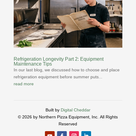
Refrigeration Longevity Part 2: Equipment
Maintenance Tips
In our last blog, we discussed how to choose and place
refrigeration equipment before summer puts...
read more
Built by
Digital Cheddar
© 2026 by Northern Pizza Equipment, Inc.
All Rights
Reserved