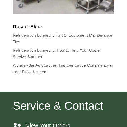
Recent Blogs
Refrigeration Longevity Part 2: Equipment Maintenance
Tips
Refrigeration Longevity: How to Help Your Cooler
Survive Summer
Wunder-Bar AutoSaucer: Improve Sauce Consistency in
Your Pizza Kitchen
Service & Contact
View Your Orders