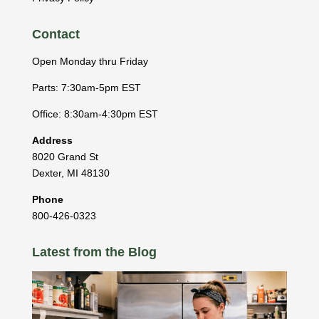
Contact
Open Monday thru Friday
Parts: 7:30am-5pm EST
Office: 8:30am-4:30pm EST
Address
8020 Grand St
Dexter
,
MI
48130
Phone
800-426-0323
Latest from the Blog