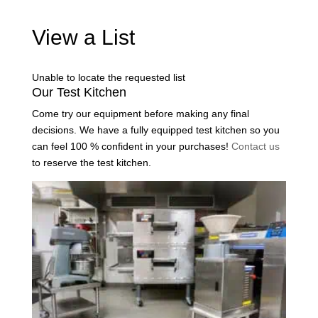
View a List
Unable to locate the requested list
Our Test Kitchen
Come try our equipment before making any final
decisions. We have a fully equipped test kitchen so you
can feel 100 % confident in your purchases!
Contact us
to reserve the test kitchen.