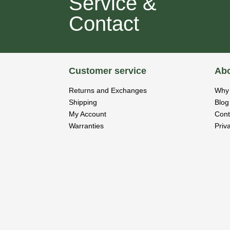
Service &
Contact
Customer service
Abo
Returns and Exchanges
Why 
Shipping
Blog
My Account
Cont
Warranties
Priv