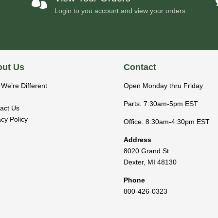

Login to you account and view your orders
ut Us
Contact
We’re Different
Open Monday thru Friday
Parts: 7:30am-5pm EST
act Us
acy Policy
Office: 8:30am-4:30pm EST
Address
8020 Grand St
Dexter
,
MI
48130
Phone
800-426-0323