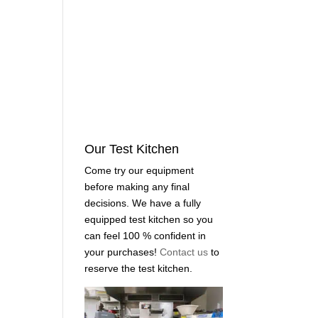
Our Test Kitchen
Come try our equipment
before making any final
decisions. We have a fully
equipped test kitchen so you
can feel 100 % confident in
your purchases!
Contact us
to
reserve the test kitchen.