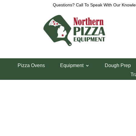
Questions? Call To Speak With Our Knowle
View a List
Unable to locate the requested list
Pizza Ovens
Equipment
Dough Prep
Tr