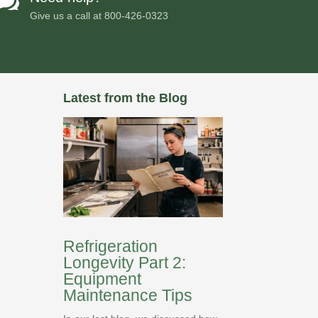

Give us a call at
800-426-0323
Latest from the Blog
Refrigeration
Longevity Part 2:
Equipment
Maintenance Tips