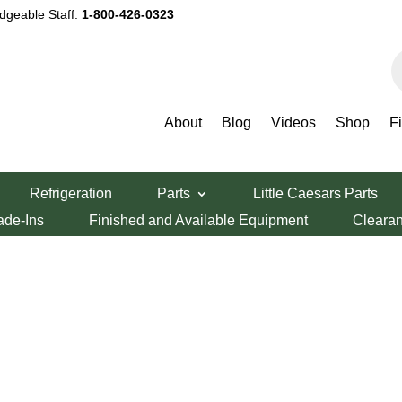
dgeable Staff:
1-800-426-0323
P
s
About
Blog
Videos
Shop
F
Refrigeration
Parts
Little Caesars Parts
ade-Ins
Finished and Available Equipment
Cleara