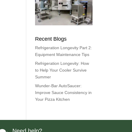
Recent Blogs
Refrigeration Longevity Part 2:
Equipment Maintenance Tips
Refrigeration Longevity: How
to Help Your Cooler Survive
Summer
Wunder-Bar AutoSaucer:
Improve Sauce Consistency in
Your Pizza Kitchen
Need help?