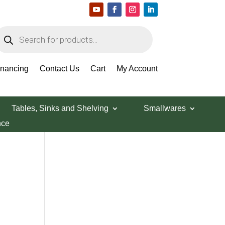
roducts
earch
Search Products
inancing
Contact Us
Cart
My Account
Tables, Sinks and Shelving
Smallwares
nce