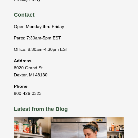
Contact
Open Monday thru Friday
Parts: 7:30am-5pm EST
Office: 8:30am-4:30pm EST
Address
8020 Grand St
Dexter
,
MI
48130
Phone
800-426-0323
Latest from the Blog