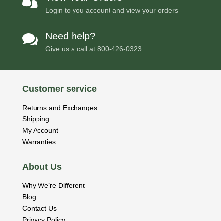

Login to you account and view your orders
Need help?

Give us a call at
800-426-0323
Customer service
Returns and Exchanges
Shipping
My Account
Warranties
About Us
Why We’re Different
Blog
Contact Us
Privacy Policy