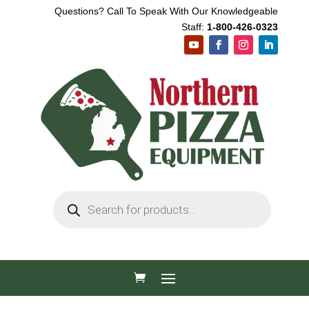
Questions? Call To Speak With Our Knowledgeable
Staff:
1-800-426-0323
Products
search