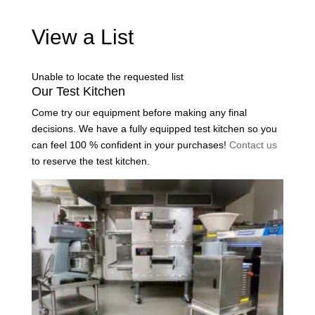
View a List
Unable to locate the requested list
Our Test Kitchen
Come try our equipment before making any final
decisions. We have a fully equipped test kitchen so you
can feel 100 % confident in your purchases!
Contact us
to reserve the test kitchen.