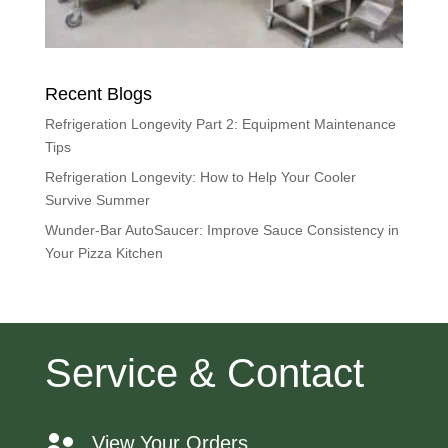
Recent Blogs
Refrigeration Longevity Part 2: Equipment Maintenance
Tips
Refrigeration Longevity: How to Help Your Cooler
Survive Summer
Wunder-Bar AutoSaucer: Improve Sauce Consistency in
Your Pizza Kitchen
Service & Contact
View Your Orders