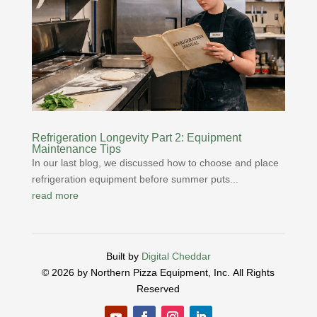
Refrigeration Longevity Part 2: Equipment
Maintenance Tips
In our last blog, we discussed how to choose and place
refrigeration equipment before summer puts...
read more
Built by
Digital Cheddar
© 2026 by Northern Pizza Equipment, Inc.
All Rights
Reserved