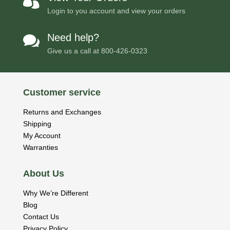

Login to you account and view your orders
Need help?

Give us a call at
800-426-0323
Customer service
Returns and Exchanges
Shipping
My Account
Warranties
About Us
Why We’re Different
Blog
Contact Us
Privacy Policy