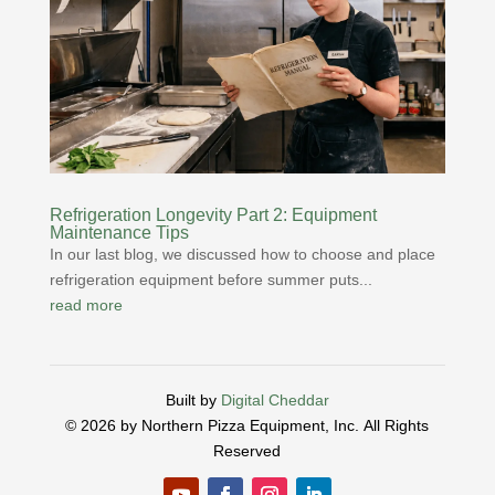
Refrigeration Longevity Part 2: Equipment
Maintenance Tips
In our last blog, we discussed how to choose and place
refrigeration equipment before summer puts...
read more
Built by
Digital Cheddar
© 2026 by Northern Pizza Equipment, Inc.
All Rights
Reserved