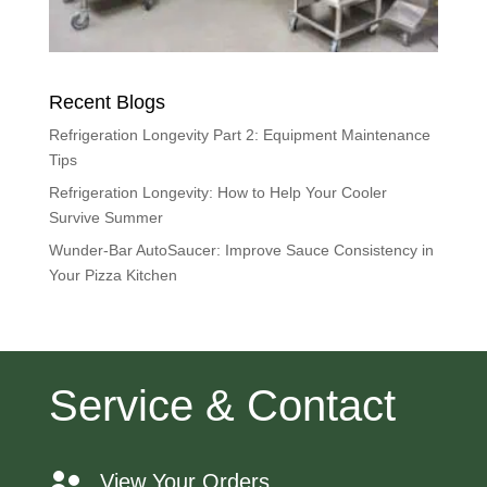
Recent Blogs
Refrigeration Longevity Part 2: Equipment Maintenance
Tips
Refrigeration Longevity: How to Help Your Cooler
Survive Summer
Wunder-Bar AutoSaucer: Improve Sauce Consistency in
Your Pizza Kitchen
Service & Contact
View Your Orders