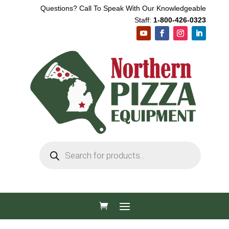
Questions? Call To Speak With Our Knowledgeable
Staff:
1-800-426-0323
Products
search