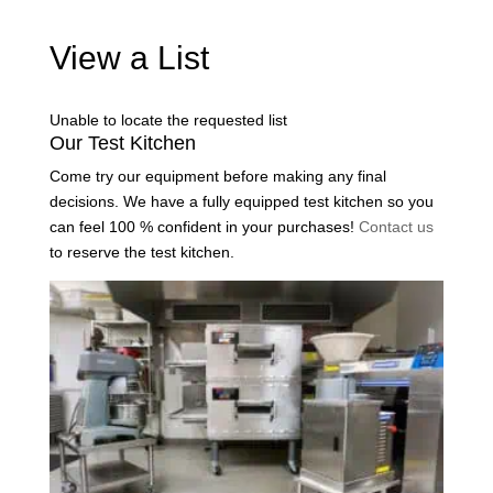
View a List
Unable to locate the requested list
Our Test Kitchen
Come try our equipment before making any final
decisions. We have a fully equipped test kitchen so you
can feel 100 % confident in your purchases!
Contact us
to reserve the test kitchen.