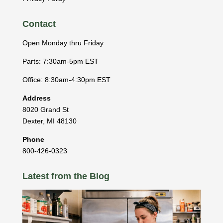
Contact
Open Monday thru Friday
Parts: 7:30am-5pm EST
Office: 8:30am-4:30pm EST
Address
8020 Grand St
Dexter
,
MI
48130
Phone
800-426-0323
Latest from the Blog