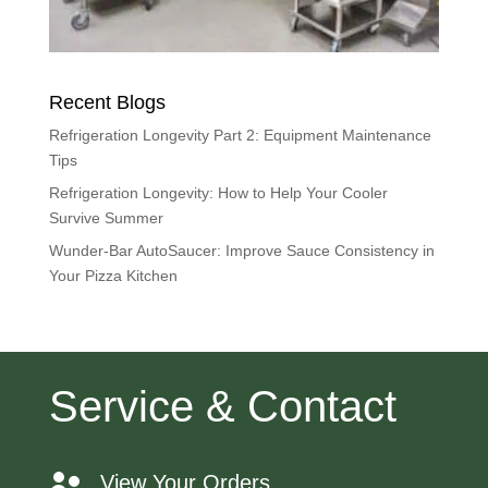
Recent Blogs
Refrigeration Longevity Part 2: Equipment Maintenance
Tips
Refrigeration Longevity: How to Help Your Cooler
Survive Summer
Wunder-Bar AutoSaucer: Improve Sauce Consistency in
Your Pizza Kitchen
Service & Contact
View Your Orders