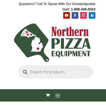
Questions? Call To Speak With Our Knowledgeable
Staff:
1-800-426-0323
Products
search