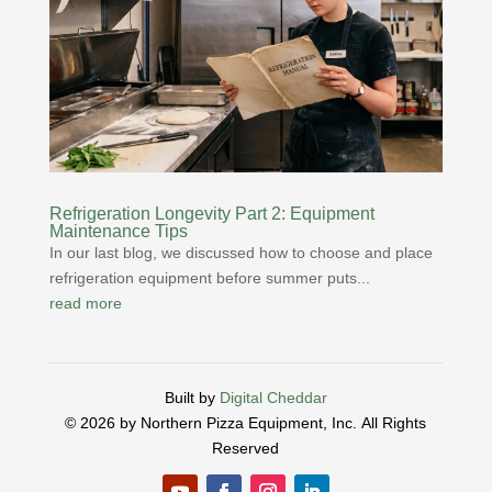
Refrigeration Longevity Part 2: Equipment
Maintenance Tips
In our last blog, we discussed how to choose and place
refrigeration equipment before summer puts...
read more
Built by
Digital Cheddar
© 2026 by Northern Pizza Equipment, Inc.
All Rights
Reserved