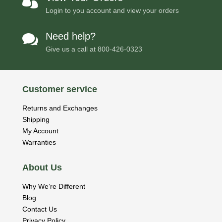

Login to you account and view your orders
Need help?

Give us a call at
800-426-0323
Customer service
Returns and Exchanges
Shipping
My Account
Warranties
About Us
Why We’re Different
Blog
Contact Us
Privacy Policy