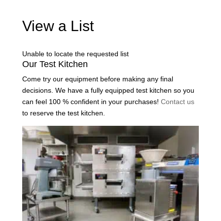
View a List
Unable to locate the requested list
Our Test Kitchen
Come try our equipment before making any final
decisions. We have a fully equipped test kitchen so you
can feel 100 % confident in your purchases!
Contact us
to reserve the test kitchen.