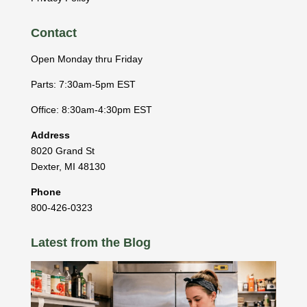
Contact
Open Monday thru Friday
Parts: 7:30am-5pm EST
Office: 8:30am-4:30pm EST
Address
8020 Grand St
Dexter
,
MI
48130
Phone
800-426-0323
Latest from the Blog