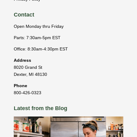
Contact
Open Monday thru Friday
Parts: 7:30am-5pm EST
Office: 8:30am-4:30pm EST
Address
8020 Grand St
Dexter
,
MI
48130
Phone
800-426-0323
Latest from the Blog