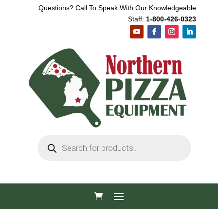
Questions? Call To Speak With Our Knowledgeable
Staff:
1-800-426-0323
Products
search