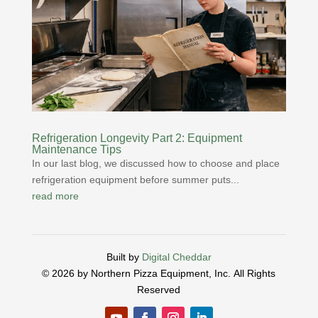
Refrigeration Longevity Part 2: Equipment
Maintenance Tips
In our last blog, we discussed how to choose and place
refrigeration equipment before summer puts...
read more
Built by
Digital Cheddar
© 2026 by Northern Pizza Equipment, Inc.
All Rights
Reserved