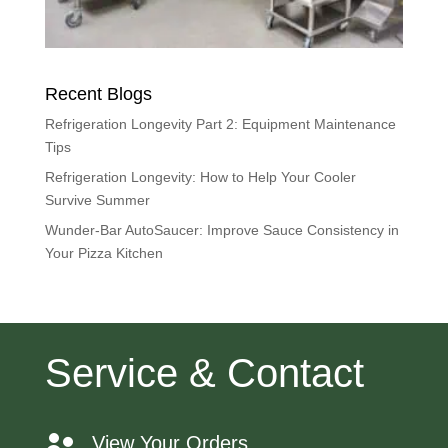
Recent Blogs
Refrigeration Longevity Part 2: Equipment Maintenance
Tips
Refrigeration Longevity: How to Help Your Cooler
Survive Summer
Wunder-Bar AutoSaucer: Improve Sauce Consistency in
Your Pizza Kitchen
Service & Contact
View Your Orders