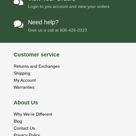

Login to you account and view your orders
Need help?

Give us a call at
800-426-0323
Customer service
Returns and Exchanges
Shipping
My Account
Warranties
About Us
Why We’re Different
Blog
Contact Us
Privacy Policy