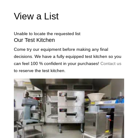
View a List
Unable to locate the requested list
Our Test Kitchen
Come try our equipment before making any final
decisions. We have a fully equipped test kitchen so you
can feel 100 % confident in your purchases!
Contact us
to reserve the test kitchen.