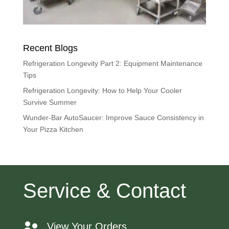
Recent Blogs
Refrigeration Longevity Part 2: Equipment Maintenance
Tips
Refrigeration Longevity: How to Help Your Cooler
Survive Summer
Wunder-Bar AutoSaucer: Improve Sauce Consistency in
Your Pizza Kitchen
Service & Contact
View Your Orders