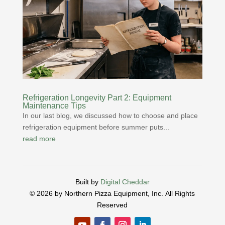
Refrigeration Longevity Part 2: Equipment
Maintenance Tips
In our last blog, we discussed how to choose and place
refrigeration equipment before summer puts...
read more
Built by
Digital Cheddar
© 2026 by Northern Pizza Equipment, Inc.
All Rights
Reserved