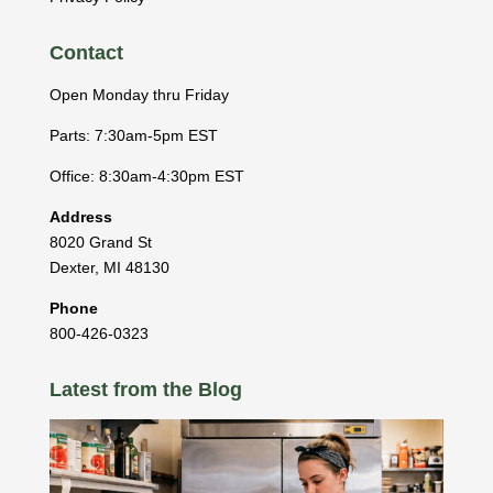
Contact
Open Monday thru Friday
Parts: 7:30am-5pm EST
Office: 8:30am-4:30pm EST
Address
8020 Grand St
Dexter
,
MI
48130
Phone
800-426-0323
Latest from the Blog