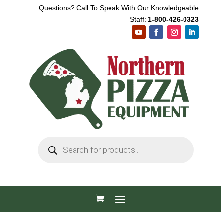
Questions? Call To Speak With Our Knowledgeable
Staff:
1-800-426-0323
Products
search