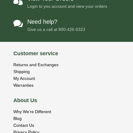

Login to you account and view your orders
Need help?

Give us a call at
800-426-0323
Customer service
Returns and Exchanges
Shipping
My Account
Warranties
About Us
Why We’re Different
Blog
Contact Us
Privacy Policy