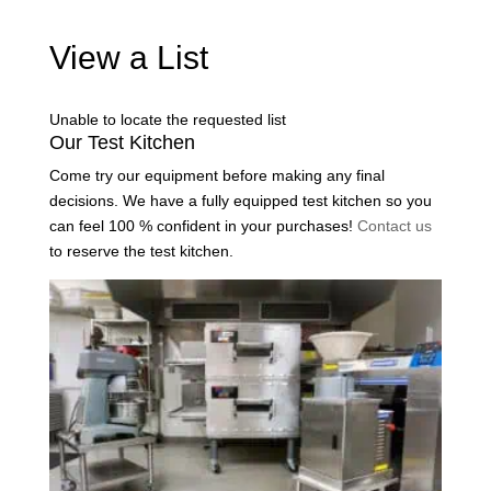
View a List
Unable to locate the requested list
Our Test Kitchen
Come try our equipment before making any final
decisions. We have a fully equipped test kitchen so you
can feel 100 % confident in your purchases!
Contact us
to reserve the test kitchen.