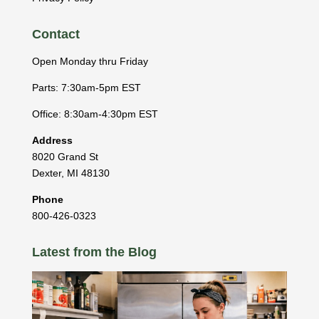
Contact
Open Monday thru Friday
Parts: 7:30am-5pm EST
Office: 8:30am-4:30pm EST
Address
8020 Grand St
Dexter
,
MI
48130
Phone
800-426-0323
Latest from the Blog