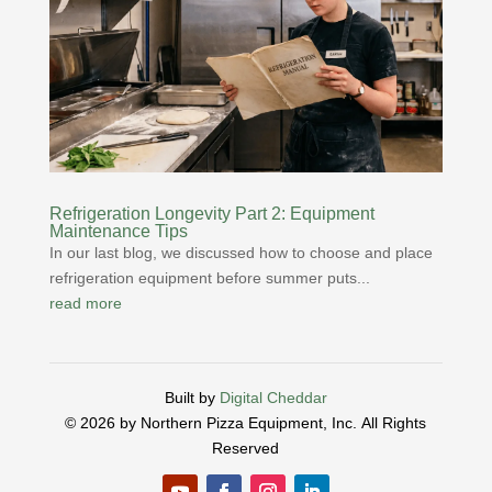
Refrigeration Longevity Part 2: Equipment
Maintenance Tips
In our last blog, we discussed how to choose and place
refrigeration equipment before summer puts...
read more
Built by
Digital Cheddar
© 2026 by Northern Pizza Equipment, Inc.
All Rights
Reserved