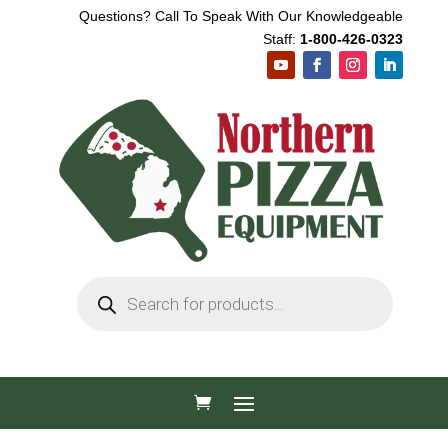
Questions? Call To Speak With Our Knowledgeable
Staff:
1-800-426-0323
Products
search