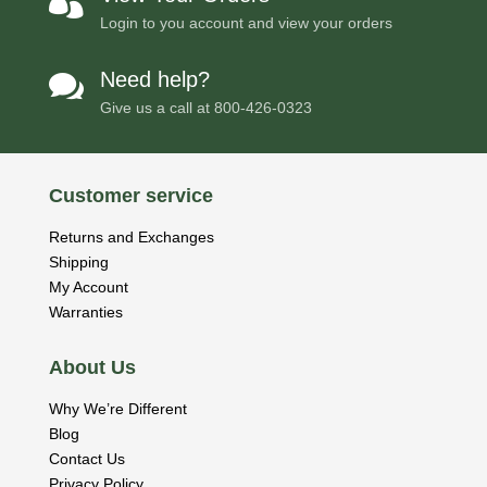

Login to you account and view your orders
Need help?

Give us a call at
800-426-0323
Customer service
Returns and Exchanges
Shipping
My Account
Warranties
About Us
Why We’re Different
Blog
Contact Us
Privacy Policy