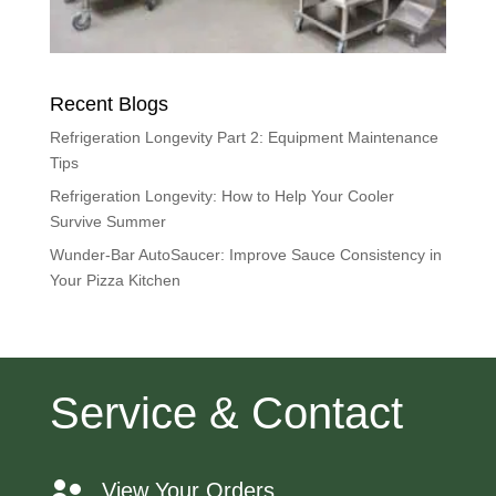
Recent Blogs
Refrigeration Longevity Part 2: Equipment Maintenance
Tips
Refrigeration Longevity: How to Help Your Cooler
Survive Summer
Wunder-Bar AutoSaucer: Improve Sauce Consistency in
Your Pizza Kitchen
Service & Contact
View Your Orders