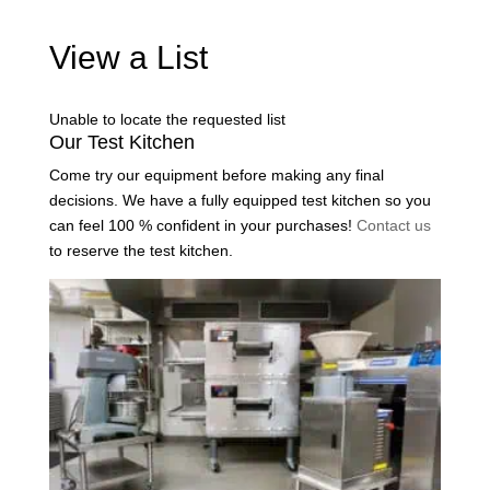
View a List
Unable to locate the requested list
Our Test Kitchen
Come try our equipment before making any final
decisions. We have a fully equipped test kitchen so you
can feel 100 % confident in your purchases!
Contact us
to reserve the test kitchen.