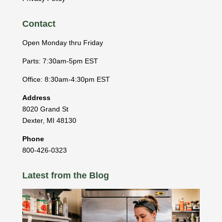
Contact
Open Monday thru Friday
Parts: 7:30am-5pm EST
Office: 8:30am-4:30pm EST
Address
8020 Grand St
Dexter
,
MI
48130
Phone
800-426-0323
Latest from the Blog