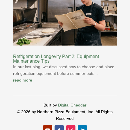
Refrigeration Longevity Part 2: Equipment
Maintenance Tips
In our last blog, we discussed how to choose and place
refrigeration equipment before summer puts...
read more
Built by
Digital Cheddar
© 2026 by Northern Pizza Equipment, Inc.
All Rights
Reserved