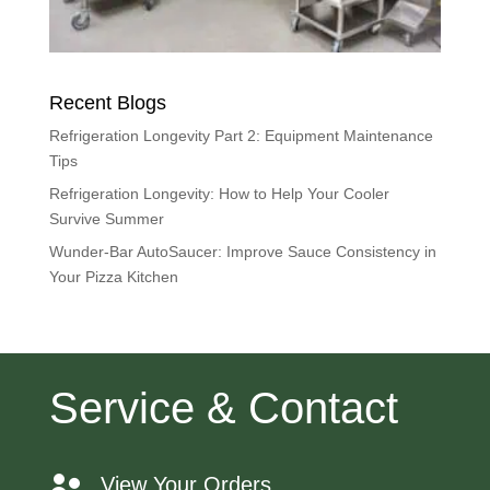
Recent Blogs
Refrigeration Longevity Part 2: Equipment Maintenance
Tips
Refrigeration Longevity: How to Help Your Cooler
Survive Summer
Wunder-Bar AutoSaucer: Improve Sauce Consistency in
Your Pizza Kitchen
Service & Contact
View Your Orders