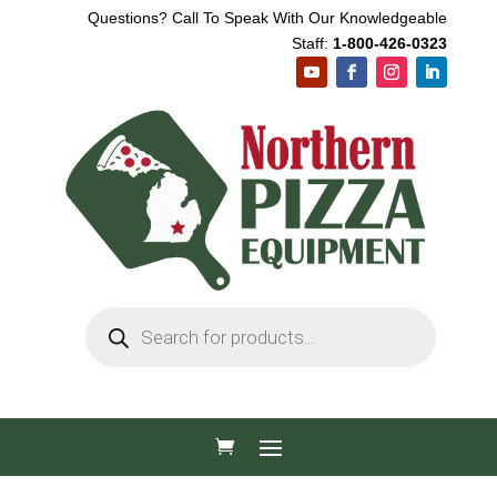
Questions? Call To Speak With Our Knowledgeable
Staff:
1-800-426-0323
Products
search