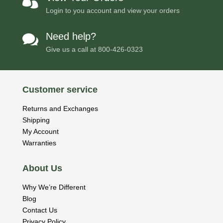

Login to you account and view your orders
Need help?

Give us a call at
800-426-0323
Customer service
Returns and Exchanges
Shipping
My Account
Warranties
About Us
Why We’re Different
Blog
Contact Us
Privacy Policy