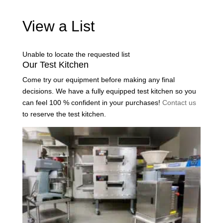
View a List
Unable to locate the requested list
Our Test Kitchen
Come try our equipment before making any final
decisions. We have a fully equipped test kitchen so you
can feel 100 % confident in your purchases!
Contact us
to reserve the test kitchen.