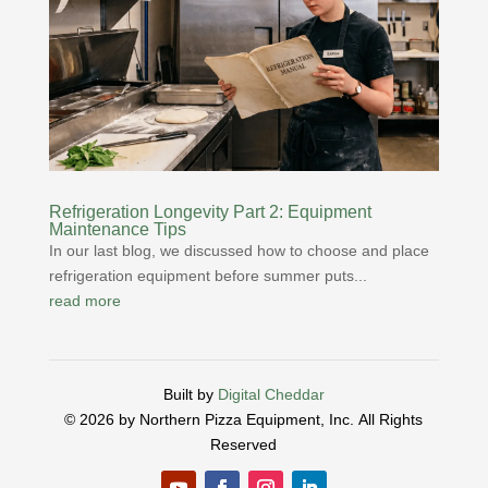
Refrigeration Longevity Part 2: Equipment
Maintenance Tips
In our last blog, we discussed how to choose and place
refrigeration equipment before summer puts...
read more
Built by
Digital Cheddar
© 2026 by Northern Pizza Equipment, Inc.
All Rights
Reserved