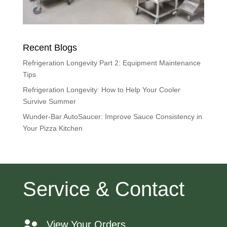
Recent Blogs
Refrigeration Longevity Part 2: Equipment Maintenance
Tips
Refrigeration Longevity: How to Help Your Cooler
Survive Summer
Wunder-Bar AutoSaucer: Improve Sauce Consistency in
Your Pizza Kitchen
Service & Contact
View Your Orders