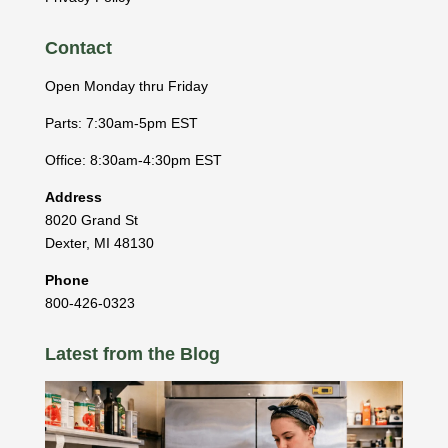
Contact
Open Monday thru Friday
Parts: 7:30am-5pm EST
Office: 8:30am-4:30pm EST
Address
8020 Grand St
Dexter
,
MI
48130
Phone
800-426-0323
Latest from the Blog