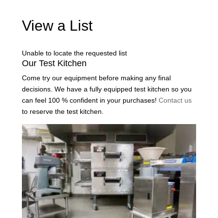
View a List
Unable to locate the requested list
Our Test Kitchen
Come try our equipment before making any final
decisions. We have a fully equipped test kitchen so you
can feel 100 % confident in your purchases!
Contact us
to reserve the test kitchen.