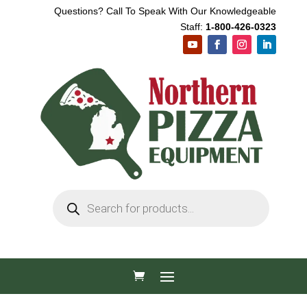
Questions? Call To Speak With Our Knowledgeable
Staff:
1-800-426-0323
Products
search