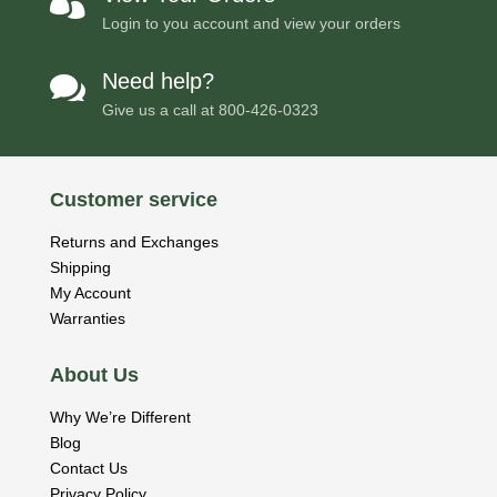

Login to you account and view your orders
Need help?

Give us a call at
800-426-0323
Customer service
Returns and Exchanges
Shipping
My Account
Warranties
About Us
Why We’re Different
Blog
Contact Us
Privacy Policy