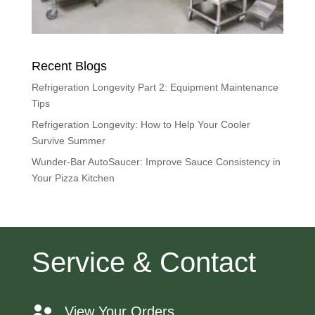
Recent Blogs
Refrigeration Longevity Part 2: Equipment Maintenance
Tips
Refrigeration Longevity: How to Help Your Cooler
Survive Summer
Wunder-Bar AutoSaucer: Improve Sauce Consistency in
Your Pizza Kitchen
Service & Contact
View Your Orders