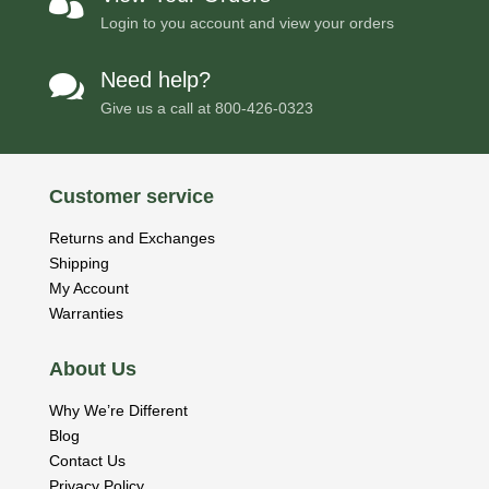

Login to you account and view your orders
Need help?

Give us a call at
800-426-0323
Customer service
Returns and Exchanges
Shipping
My Account
Warranties
About Us
Why We’re Different
Blog
Contact Us
Privacy Policy