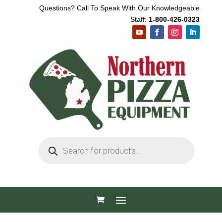
Questions? Call To Speak With Our Knowledgeable
Staff:
1-800-426-0323
Products
search