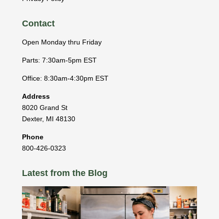
Contact
Open Monday thru Friday
Parts: 7:30am-5pm EST
Office: 8:30am-4:30pm EST
Address
8020 Grand St
Dexter
,
MI
48130
Phone
800-426-0323
Latest from the Blog