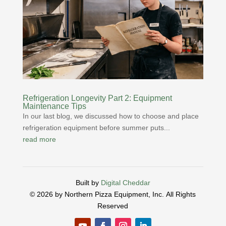
Refrigeration Longevity Part 2: Equipment
Maintenance Tips
In our last blog, we discussed how to choose and place
refrigeration equipment before summer puts...
read more
Built by
Digital Cheddar
© 2026 by Northern Pizza Equipment, Inc.
All Rights
Reserved