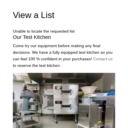
View a List
Unable to locate the requested list
Our Test Kitchen
Come try our equipment before making any final
decisions. We have a fully equipped test kitchen so you
can feel 100 % confident in your purchases!
Contact us
to reserve the test kitchen.