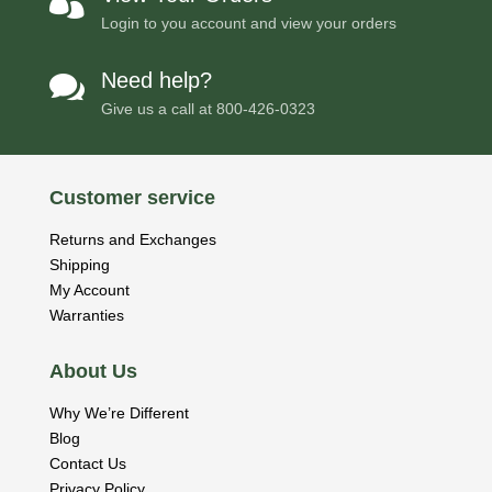

Login to you account and view your orders
Need help?

Give us a call at
800-426-0323
Customer service
Returns and Exchanges
Shipping
My Account
Warranties
About Us
Why We’re Different
Blog
Contact Us
Privacy Policy