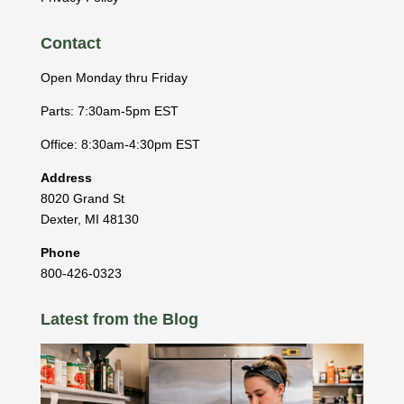
Contact
Open Monday thru Friday
Parts: 7:30am-5pm EST
Office: 8:30am-4:30pm EST
Address
8020 Grand St
Dexter
,
MI
48130
Phone
800-426-0323
Latest from the Blog