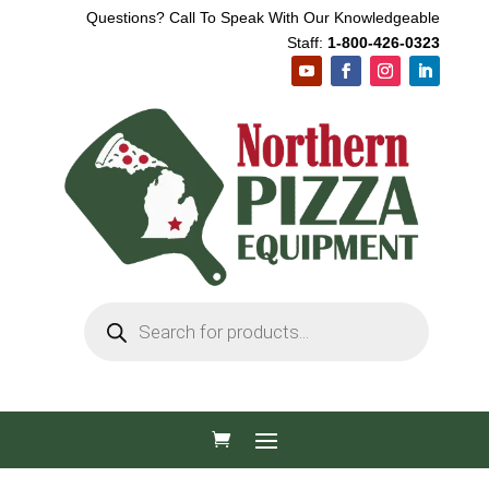
Questions? Call To Speak With Our Knowledgeable
Staff:
1-800-426-0323
Products
search