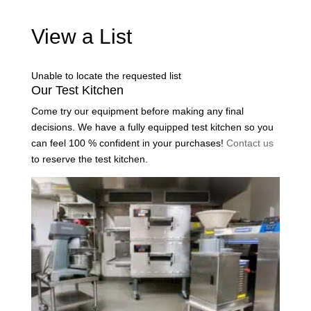
View a List
Unable to locate the requested list
Our Test Kitchen
Come try our equipment before making any final
decisions. We have a fully equipped test kitchen so you
can feel 100 % confident in your purchases!
Contact us
to reserve the test kitchen.