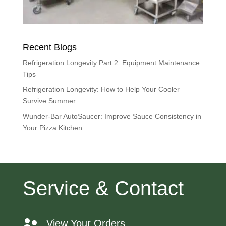
Recent Blogs
Refrigeration Longevity Part 2: Equipment Maintenance
Tips
Refrigeration Longevity: How to Help Your Cooler
Survive Summer
Wunder-Bar AutoSaucer: Improve Sauce Consistency in
Your Pizza Kitchen
Service & Contact
View Your Orders