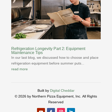
Refrigeration Longevity Part 2: Equipment
Maintenance Tips
In our last blog, we discussed how to choose and place
refrigeration equipment before summer puts...
read more
Built by
Digital Cheddar
© 2026 by Northern Pizza Equipment, Inc.
All Rights
Reserved