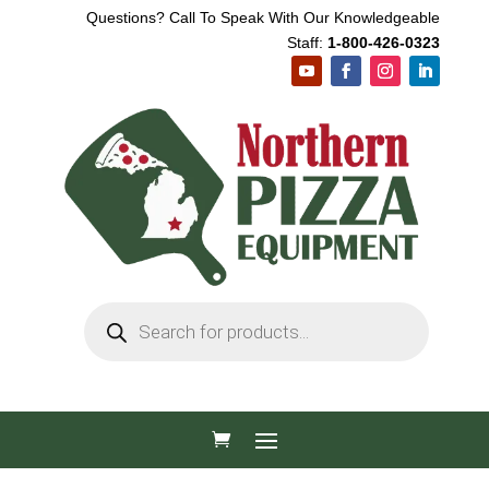
Questions? Call To Speak With Our Knowledgeable
Staff:
1-800-426-0323
Products
search