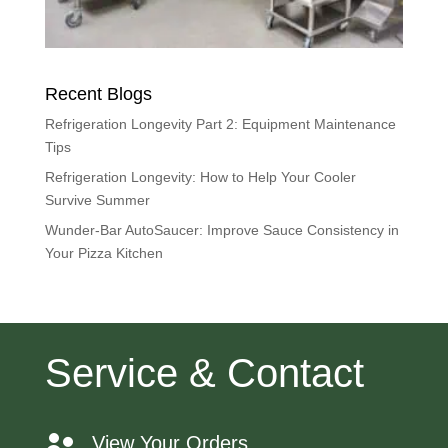
Recent Blogs
Refrigeration Longevity Part 2: Equipment Maintenance
Tips
Refrigeration Longevity: How to Help Your Cooler
Survive Summer
Wunder-Bar AutoSaucer: Improve Sauce Consistency in
Your Pizza Kitchen
Service & Contact
View Your Orders