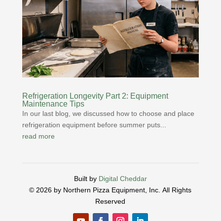
Refrigeration Longevity Part 2: Equipment
Maintenance Tips
In our last blog, we discussed how to choose and place
refrigeration equipment before summer puts...
read more
Built by
Digital Cheddar
© 2026 by Northern Pizza Equipment, Inc.
All Rights
Reserved