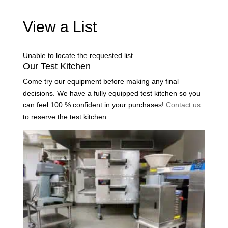
View a List
Unable to locate the requested list
Our Test Kitchen
Come try our equipment before making any final
decisions. We have a fully equipped test kitchen so you
can feel 100 % confident in your purchases!
Contact us
to reserve the test kitchen.