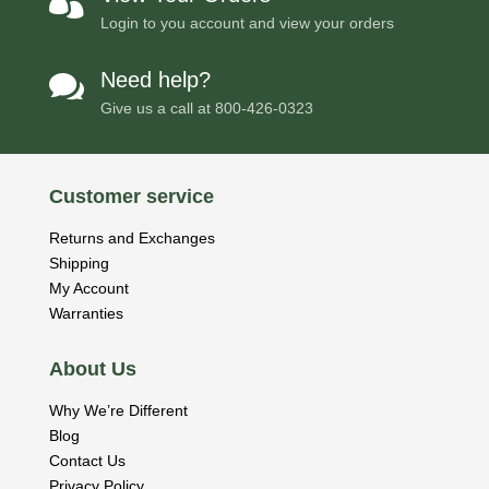

Login to you account and view your orders
Need help?

Give us a call at
800-426-0323
Customer service
Returns and Exchanges
Shipping
My Account
Warranties
About Us
Why We’re Different
Blog
Contact Us
Privacy Policy