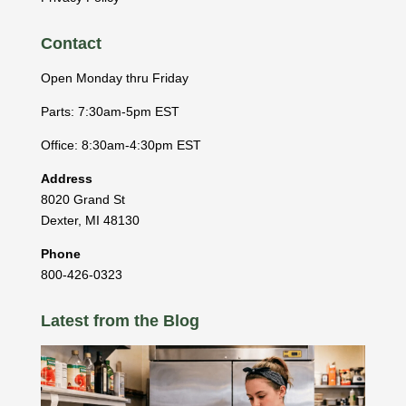
Contact
Open Monday thru Friday
Parts: 7:30am-5pm EST
Office: 8:30am-4:30pm EST
Address
8020 Grand St
Dexter
,
MI
48130
Phone
800-426-0323
Latest from the Blog