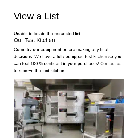
View a List
Unable to locate the requested list
Our Test Kitchen
Come try our equipment before making any final
decisions. We have a fully equipped test kitchen so you
can feel 100 % confident in your purchases!
Contact us
to reserve the test kitchen.