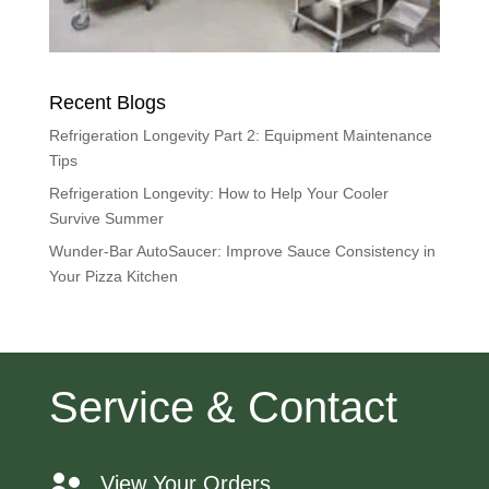
Recent Blogs
Refrigeration Longevity Part 2: Equipment Maintenance
Tips
Refrigeration Longevity: How to Help Your Cooler
Survive Summer
Wunder-Bar AutoSaucer: Improve Sauce Consistency in
Your Pizza Kitchen
Service & Contact
View Your Orders