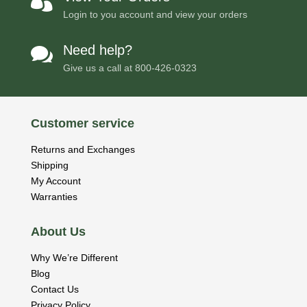

Login to you account and view your orders
Need help?

Give us a call at
800-426-0323
Customer service
Returns and Exchanges
Shipping
My Account
Warranties
About Us
Why We’re Different
Blog
Contact Us
Privacy Policy