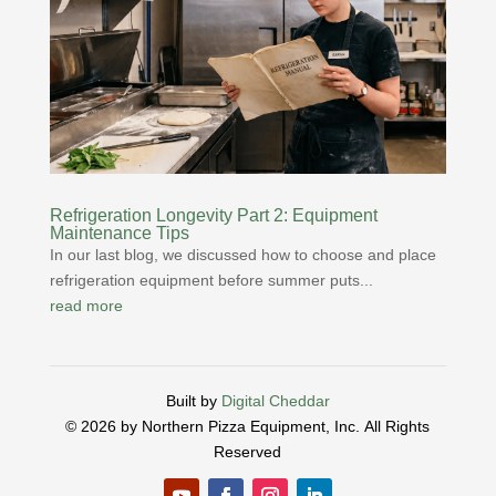
Refrigeration Longevity Part 2: Equipment
Maintenance Tips
In our last blog, we discussed how to choose and place
refrigeration equipment before summer puts...
read more
Built by
Digital Cheddar
© 2026 by Northern Pizza Equipment, Inc.
All Rights
Reserved