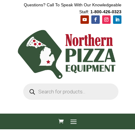
Questions? Call To Speak With Our Knowledgeable
Staff:
1-800-426-0323
Products
search