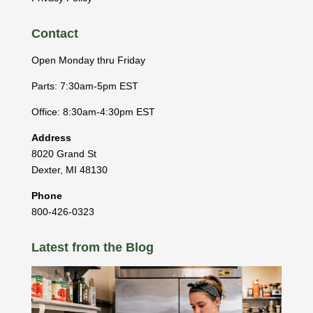
Contact
Open Monday thru Friday
Parts: 7:30am-5pm EST
Office: 8:30am-4:30pm EST
Address
8020 Grand St
Dexter
,
MI
48130
Phone
800-426-0323
Latest from the Blog