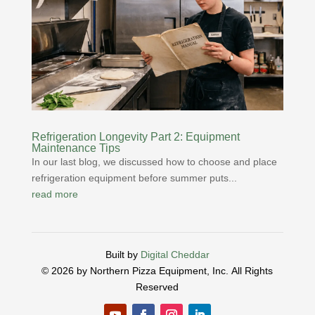
Refrigeration Longevity Part 2: Equipment
Maintenance Tips
In our last blog, we discussed how to choose and place
refrigeration equipment before summer puts...
read more
Built by
Digital Cheddar
© 2026 by Northern Pizza Equipment, Inc.
All Rights
Reserved