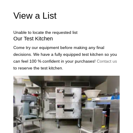
View a List
Unable to locate the requested list
Our Test Kitchen
Come try our equipment before making any final
decisions. We have a fully equipped test kitchen so you
can feel 100 % confident in your purchases!
Contact us
to reserve the test kitchen.