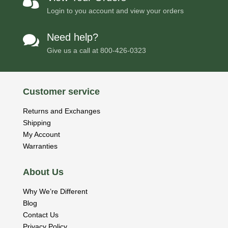

Login to you account and view your orders
Need help?

Give us a call at
800-426-0323
Customer service
Returns and Exchanges
Shipping
My Account
Warranties
About Us
Why We’re Different
Blog
Contact Us
Privacy Policy