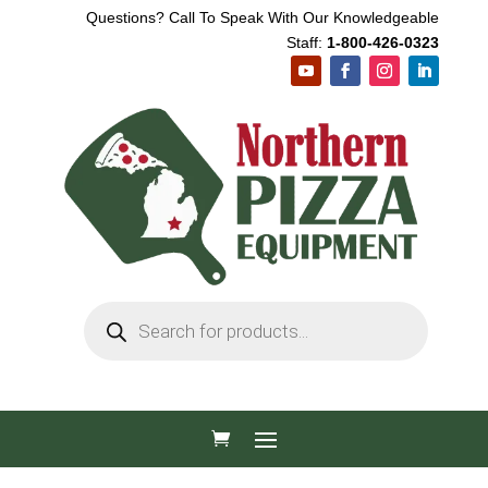
Questions? Call To Speak With Our Knowledgeable
Staff:
1-800-426-0323
Products
search