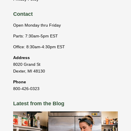
Contact
Open Monday thru Friday
Parts: 7:30am-5pm EST
Office: 8:30am-4:30pm EST
Address
8020 Grand St
Dexter
,
MI
48130
Phone
800-426-0323
Latest from the Blog