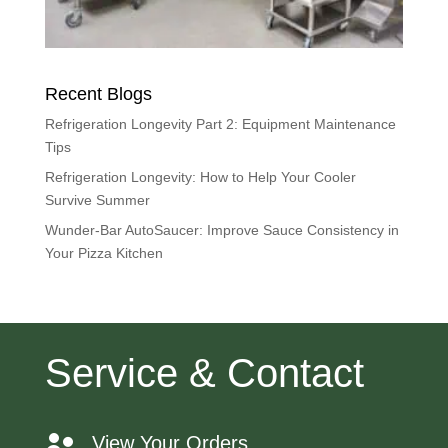
Recent Blogs
Refrigeration Longevity Part 2: Equipment Maintenance
Tips
Refrigeration Longevity: How to Help Your Cooler
Survive Summer
Wunder-Bar AutoSaucer: Improve Sauce Consistency in
Your Pizza Kitchen
Service & Contact
View Your Orders