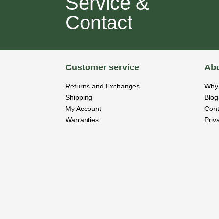
Service &
Contact
Customer service
Abo
Returns and Exchanges
Why 
Shipping
Blog
My Account
Cont
Warranties
Priv