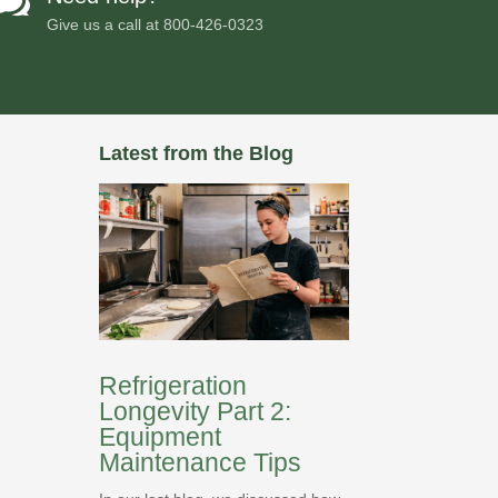

Give us a call at
800-426-0323
Latest from the Blog
Refrigeration
Longevity Part 2:
Equipment
Maintenance Tips