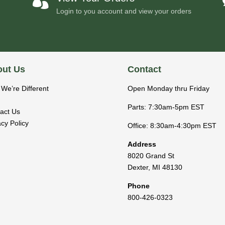

Login to you account and view your orders
ut Us
Contact
We’re Different
Open Monday thru Friday
Parts: 7:30am-5pm EST
act Us
acy Policy
Office: 8:30am-4:30pm EST
Address
8020 Grand St
Dexter
,
MI
48130
Phone
800-426-0323