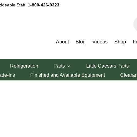
dgeable Staff:
1-800-426-0323
P
s
About
Blog
Videos
Shop
F
Refrigeration
Parts
Little Caesars Parts
ade-Ins
Finished and Available Equipment
Cleara