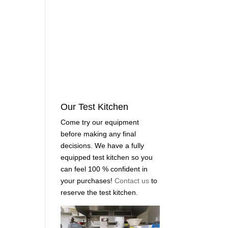
Our Test Kitchen
Come try our equipment
before making any final
decisions. We have a fully
equipped test kitchen so you
can feel 100 % confident in
your purchases!
Contact us
to
reserve the test kitchen.