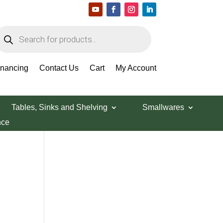
roducts
earch
Search Products
inancing
Contact Us
Cart
My Account
Tables, Sinks and Shelving
Smallwares
nce