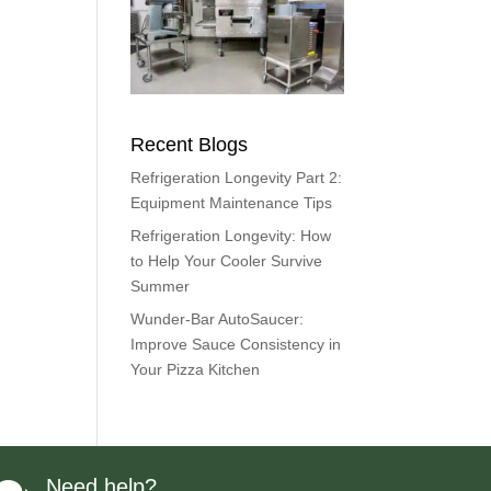
Recent Blogs
Refrigeration Longevity Part 2:
Equipment Maintenance Tips
Refrigeration Longevity: How
to Help Your Cooler Survive
Summer
Wunder-Bar AutoSaucer:
Improve Sauce Consistency in
Your Pizza Kitchen
Need help?