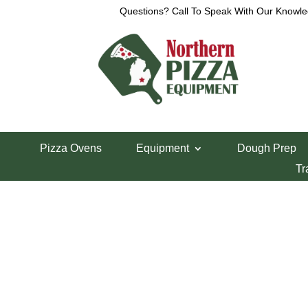
Questions? Call To Speak With Our Knowle
View a List
Unable to locate the requested list
Pizza Ovens
Equipment
Dough Prep
Tr