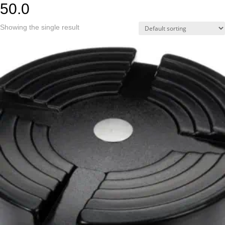
50.0
Showing the single result