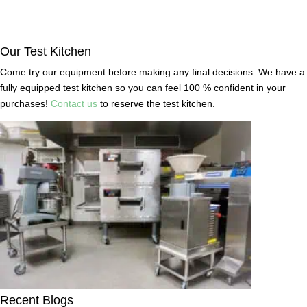
Our Test Kitchen
Come try our equipment before making any final decisions. We have a
fully equipped test kitchen so you can feel 100 % confident in your
purchases!
Contact us
to reserve the test kitchen.
Recent Blogs