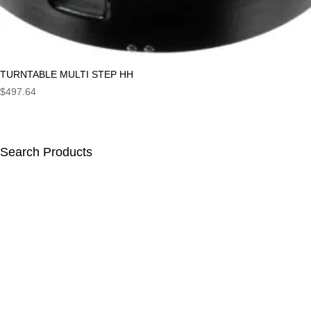
TURNTABLE MULTI STEP HH
$
497.64
Search Products