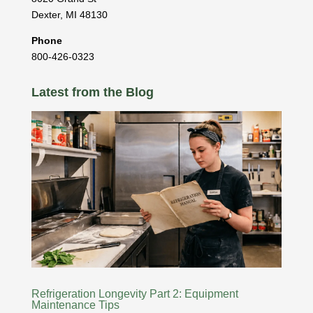
Dexter
,
MI
48130
Phone
800-426-0323
Latest from the Blog
Refrigeration Longevity Part 2: Equipment
Maintenance Tips