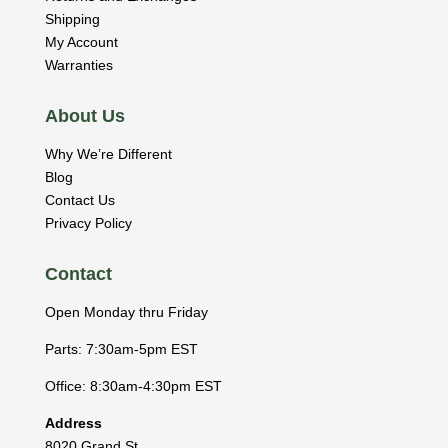
Shipping
My Account
Warranties
About Us
Why We’re Different
Blog
Contact Us
Privacy Policy
Contact
Open Monday thru Friday
Parts: 7:30am-5pm EST
Office: 8:30am-4:30pm EST
Address
8020 Grand St