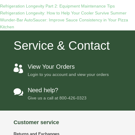
Refrigeration Longevity Part 2: Equipment Maintenance Tips
Refrigeration Longevity: How to Help Your Cooler Survive Summer
Wunder-Bar AutoSaucer: Improve Sauce Consistency in Your Pizza
Kitchen
Service & Contact
View Your Orders

Login to you account and view your orders
Need help?

Give us a call at
800-426-0323
Customer service
Returns and Exchanges