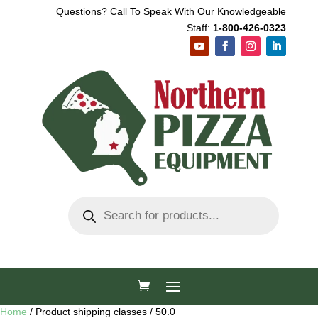
Questions? Call To Speak With Our Knowledgeable
Staff:
1-800-426-0323
Products
search
Home
/ Product shipping classes / 50.0