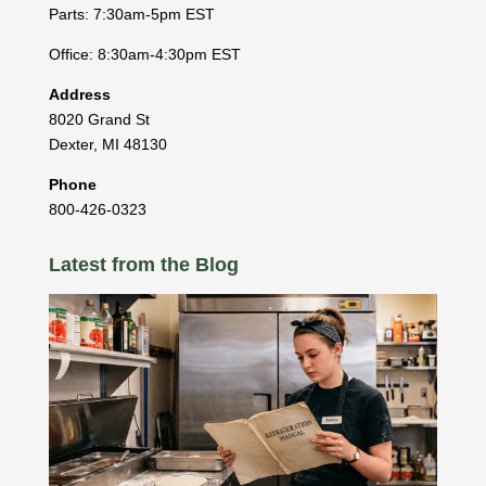
Parts: 7:30am-5pm EST
Office: 8:30am-4:30pm EST
Address
8020 Grand St
Dexter
,
MI
48130
Phone
800-426-0323
Latest from the Blog