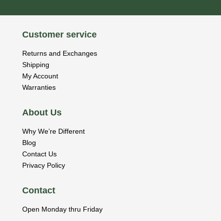
Customer service
Returns and Exchanges
Shipping
My Account
Warranties
About Us
Why We’re Different
Blog
Contact Us
Privacy Policy
Contact
Open Monday thru Friday