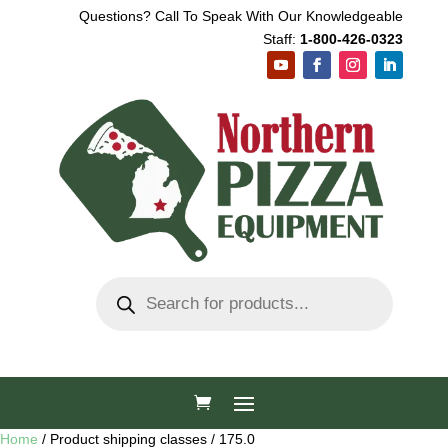
Questions? Call To Speak With Our Knowledgeable
Staff:
1-800-426-0323
Products
search
Home
/ Product shipping classes / 175.0