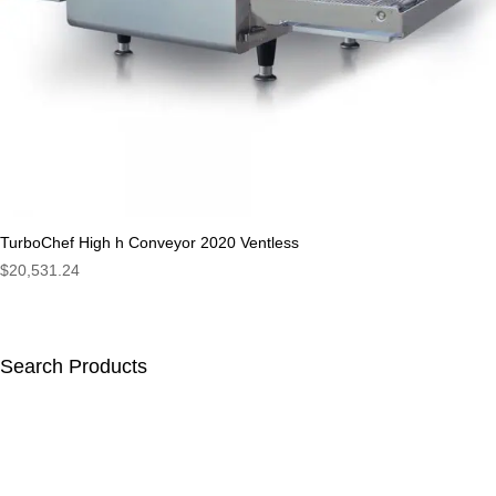
TurboChef High h Conveyor 2020 Ventless
$
20,531.24
Search Products