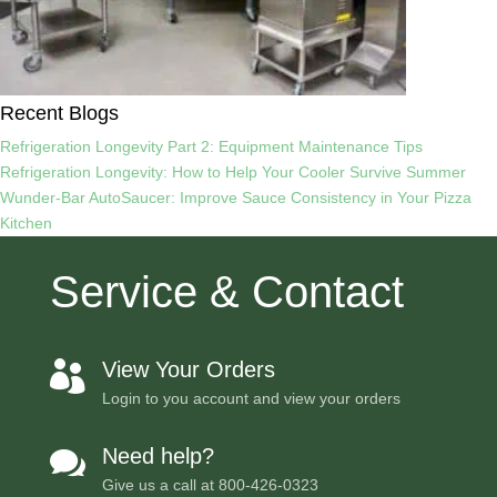
Recent Blogs
Refrigeration Longevity Part 2: Equipment Maintenance Tips
Refrigeration Longevity: How to Help Your Cooler Survive Summer
Wunder-Bar AutoSaucer: Improve Sauce Consistency in Your Pizza
Kitchen
Service & Contact
View Your Orders

Login to you account and view your orders
Need help?

Give us a call at
800-426-0323