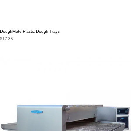
DoughMate Plastic Dough Trays
$
17.35