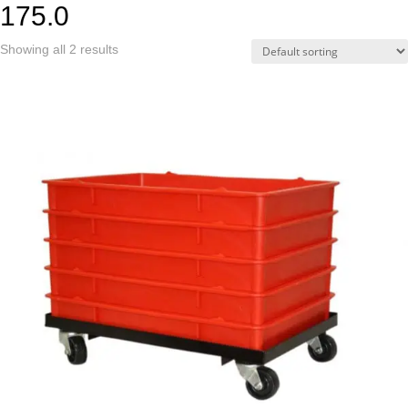
175.0
Showing all 2 results