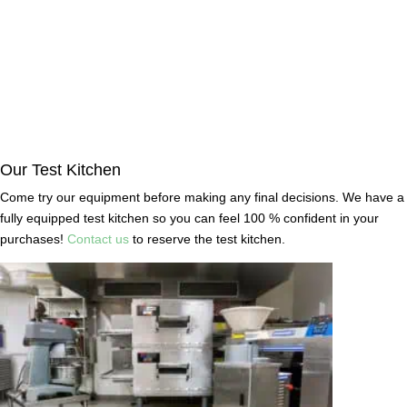
Our Test Kitchen
Come try our equipment before making any final decisions. We have a
fully equipped test kitchen so you can feel 100 % confident in your
purchases!
Contact us
to reserve the test kitchen.